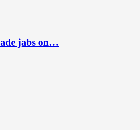
rade jabs on…