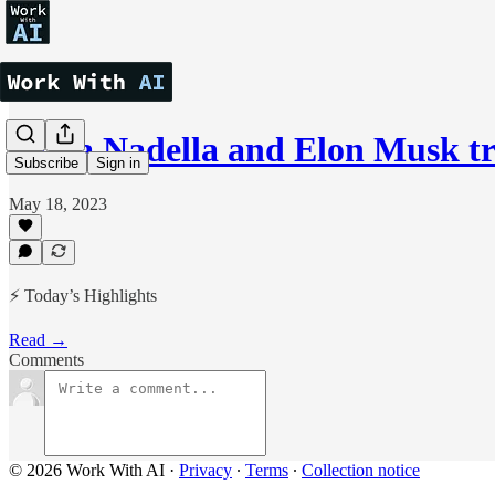
Satya Nadella and Elon Musk t
Subscribe
Sign in
May 18, 2023
⚡ Today’s Highlights
Read →
Comments
© 2026 Work With AI
·
Privacy
∙
Terms
∙
Collection notice