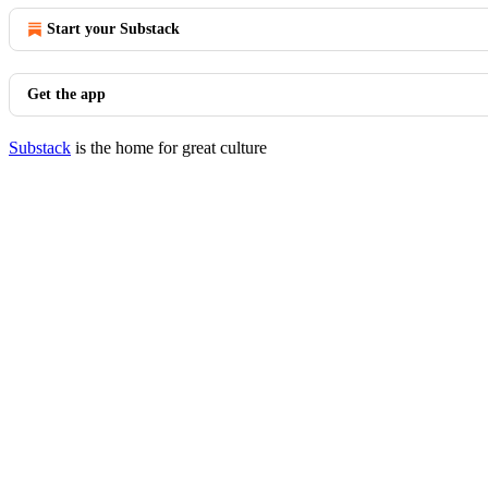
Start your Substack
Get the app
Substack
is the home for great culture