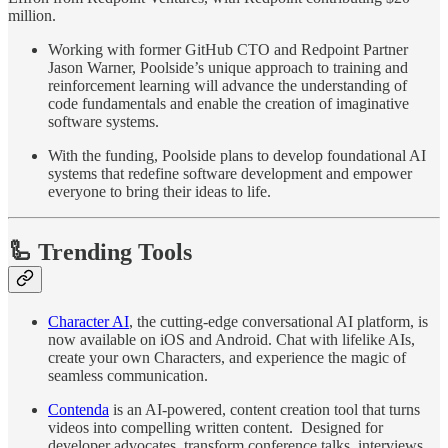
million.
Working with former GitHub CTO and Redpoint Partner
Jason Warner, Poolside’s unique approach to training and
reinforcement learning will advance the understanding of
code fundamentals and enable the creation of imaginative
software systems.
With the funding, Poolside plans to develop foundational AI
systems that redefine software development and empower
everyone to bring their ideas to life.
🦾 Trending Tools
Character AI
, the cutting-edge conversational AI platform, is
now available on iOS and Android. Chat with lifelike AIs,
create your own Characters, and experience the magic of
seamless communication.
Contenda
is an AI-powered, content creation tool that turns
videos into compelling written content. Designed for
developer advocates, transform conference talks, interviews,