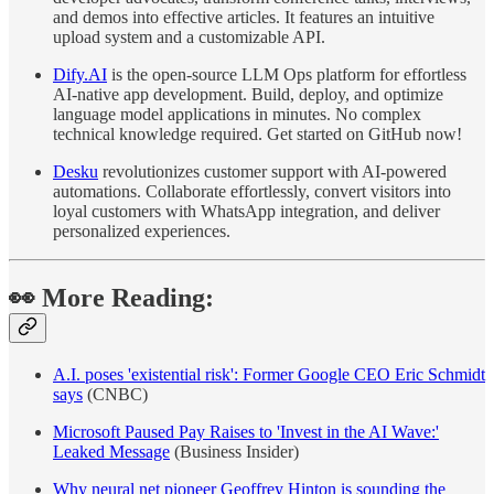
and demos into effective articles. It features an intuitive
upload system and a customizable API.
Dify.AI
is the open-source LLM Ops platform for effortless
AI-native app development. Build, deploy, and optimize
language model applications in minutes. No complex
technical knowledge required. Get started on GitHub now!
Desku
revolutionizes customer support with AI-powered
automations. Collaborate effortlessly, convert visitors into
loyal customers with WhatsApp integration, and deliver
personalized experiences.
👀 More Reading:
A.I. poses 'existential risk': Former Google CEO Eric Schmidt
says
(CNBC)
Microsoft Paused Pay Raises to 'Invest in the AI Wave:'
Leaked Message
(Business Insider)
Why neural net pioneer Geoffrey Hinton is sounding the