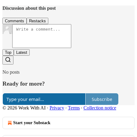
Discussion about this post
Comments
Restacks
Top
Latest
No posts
Ready for more?
Subscribe
© 2026 Work With AI
·
Privacy
∙
Terms
∙
Collection notice
Start your Substack