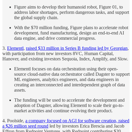
Figure aims to develop their humanoid robot, Figure 01, to
address labor shortages, perform dangerous tasks, and support
the global supply chain.
With the $70 million funding, Figure plans to accelerate robot
development, fund manufacturing, design an end-to-end AI
data engine, and drive commercial progress.
3.
Elementl
,
raised $33 million in Series B funding led by Georgian
,
with participation from new investors 8VC, Human Capital,
Hanover, and existing investors Sequoia, Index, Amplify, and Slow.
Elementl focuses on data orchestration using their open-
source cloud-native data orchestrator called Dagster to support
ML engineers, analytics engineers, and data engineers in
creating an interconnected and interdependent graph of data
assets.
The funding will be used to accelerate the development and
adoption of Dagster, allowing Elementl to scale their go-to-
market activities and continue evolving their product.
4. Poolside,
a company focused on AGI for software creation, raised
a $26 million seed round
led by investors Erica Brescia and Jacob
Effron from Redpoint Ventures, with Redpoint contributing $20