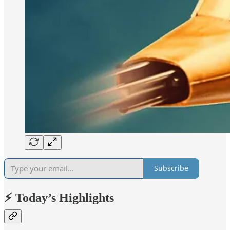
Subscribe
⚡ Today’s Highlights