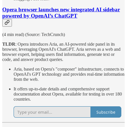
Opera browser launches new integrated AI sidebar
powered by OpenAI’s ChatGPT
(4 min read) (Source: TechCrunch)
TLDR
: Opera introduces Aria, an AI-powered side panel in its
browser, leveraging OpenAI's ChatGPT. Aria serves as a web and
browser expert, helping users find information, generate text or
code, and answer product queries.
Aria, based on Opera's "composer" infrastructure, connects to
OpenAI's GPT technology and provides real-time information
from the web.
It offers up-to-date details and comprehensive support
documentation about Opera, available for testing in over 180
countries.
Subscribe