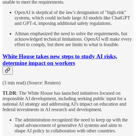
unable to meet the requirements.
OpenAI is skeptical of the law's designation of "high-risk"
systems, which could include large AI models like ChatGPT
and GPT-4, imposing additional safety regulations.
Altman emphasized the need to solve the requirements, but
acknowledged technical limitations. OpenAI will make every
effort to comply, but there are limits to what is feasible.
White House takes new steps to study AI risks,
determine impact on workers
(3 min read) (Source: Reuters)
TLDR
: The White House has launched initiatives focused on
responsible AI development, including seeking public input for a
national AI strategy and addressing AI's impact on education and
federal investments in AI research and development.
The administration recognized the need to keep up with the
rapid advancement of generative AI systems and aims to
shape AI policy in collaboration with other countries.