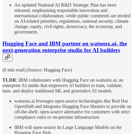
An updated National AI R&D Strategic Plan has been
released, emphasizing responsible innovation and
international collaboration, while public comments are invited
on AI-related priorities, regulations, national security, climate
change, equity, civil rights, democracy, the economy, and
government.
Hugging Face and IBM partner on watsonx.ai, the
next-generation enterprise studio for AI builders
(6 min read) (Source: Hugging Face)
TLDR
: IBM collaborates with Hugging Face on watsonx.ai, an
enterprise AI studio that empowers AI builders to train, validate,
tune, and deploy traditional ML and generative AI models.
watsonx.ai leverages open-source technologies like Red Hat
OpenShift and integrates Hugging Face libraries to provide an
off-the-shelf, open-source alternative for customers with strict
compliance rules or on-premise infrastructure.
IBM will open-source its Large Language Models on the
Hugging Face Hub.