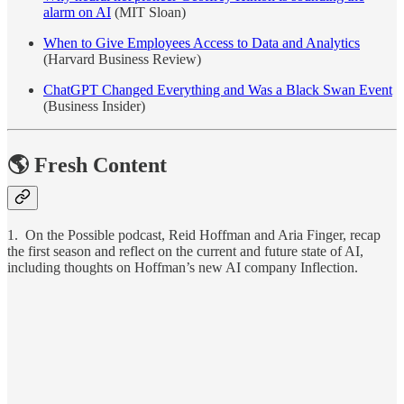
alarm on AI
(MIT Sloan)
When to Give Employees Access to Data and Analytics
(Harvard Business Review)
ChatGPT Changed Everything and Was a Black Swan Event
(Business Insider)
🌎 Fresh Content
1. On the Possible podcast, Reid Hoffman and Aria Finger, recap
the first season and reflect on the current and future state of AI,
including thoughts on Hoffman’s new AI company Inflection.