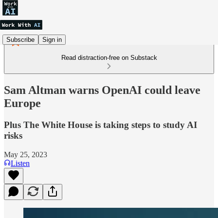
Subscribe
Sign in
Read distraction-free on Substack
Sam Altman warns OpenAI could leave
Europe
Plus The White House is taking steps to study AI
risks
May 25, 2023
Listen