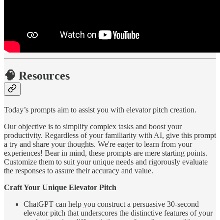
🧠 Resources
Today’s prompts aim to assist you with elevator pitch creation.
Our objective is to simplify complex tasks and boost your
productivity. Regardless of your familiarity with AI, give this prompt
a try and share your thoughts. We're eager to learn from your
experiences! Bear in mind, these prompts are mere starting points.
Customize them to suit your unique needs and rigorously evaluate
the responses to assure their accuracy and value.
Craft Your Unique Elevator Pitch
ChatGPT can help you construct a persuasive 30-second
elevator pitch that underscores the distinctive features of your