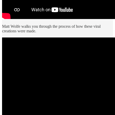
Matt Wolfe walks you through the process of how these viral
creations were made.