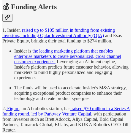
💰 Funding Alerts
1. Insider,
raised up to $105 million in funding from existing
investors, including Qatar Investment Authority (QIA)
and Esas
Private Equity, bringing their total funding to $274 million.
Insider is
the leading marketing platform that enables
enterprise marketers to create personalized, cross-channel
customer experiences.
Leveraging an AI intent engine,
Insider's platform predicts future customer behavior, allowing
marketers to build highly personalized and engaging
experiences.
The funds will be used to accelerate Insider's M&A strategy,
acquiring exceptional product companies to enhance their
technology and create product synergies.
2.
Figure
, an AI robotics startup, has
raised $70 million in a Series A
funding round, led by Parkway Venture Capital
, with participation
from investors such as Brett Adcock, Aliya Capital, Bold Capital
Partners, Tamarack Global, FJ labs, and KUKA Robotics CEO Till
Reuter.