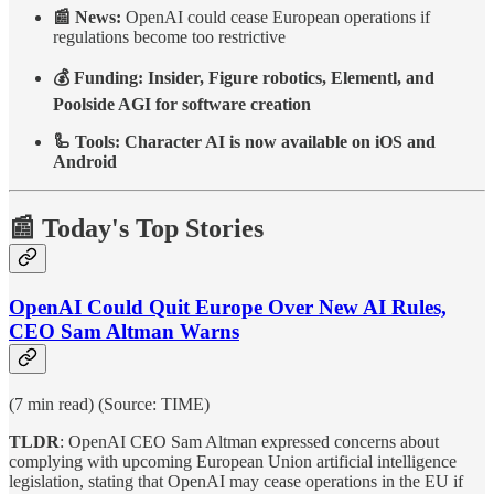
📰 News:
OpenAI could cease European operations if
regulations become too restrictive
💰 Funding: Insider, Figure robotics, Elementl, and
Poolside AGI for software creation
🦾 Tools: Character AI is now available on iOS and
Android
📰 Today's Top Stories
OpenAI Could Quit Europe Over New AI Rules,
CEO Sam Altman Warns
(7 min read) (Source: TIME)
TLDR
: OpenAI CEO Sam Altman expressed concerns about
complying with upcoming European Union artificial intelligence
legislation, stating that OpenAI may cease operations in the EU if