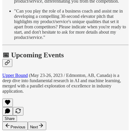
product/service, differentiating you from the competition.
"Can you play the role of a business coach and assist me in
developing a compelling 30-second elevator pitch that
highlights my product/service's unique qualities that set it
apart from competitors? Please indicate when you're ready to
start, and don't hesitate to ask for more details about my
product/service."
📅 Upcoming Events
Upper Bound
(May 23-26, 2023 / Edmonton, AB, Canada) is a
deep dive into fundamental research in AI and machine learning,
merged with a parallel exploration of excellence in industry
application.
Share
Previous
Next