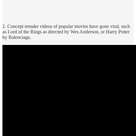
2. Concept remake videos of popular movies have gone viral, such
as Lord of the Rings as directed by Wes Anderson, or Harry Potter
by Balenciaga.