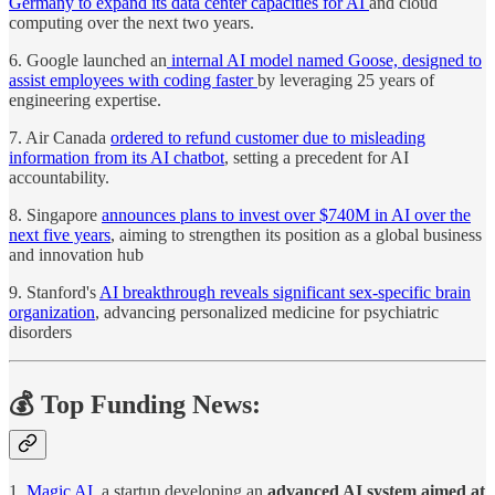
Germany to expand its data center capacities for AI
and cloud
computing over the next two years.
6. Google launched an
internal AI model named Goose, designed to
assist employees with coding faster
by leveraging 25 years of
engineering expertise.
7. Air Canada
ordered to refund customer due to misleading
information from its AI chatbot
, setting a precedent for AI
accountability.
8. Singapore
announces plans to invest over $740M in AI over the
next five years
, aiming to strengthen its position as a global business
and innovation hub
9. Stanford's
AI breakthrough reveals significant sex-specific brain
organization
, advancing personalized medicine for psychiatric
disorders
💰 Top Funding News:
1.
Magic AI
, a startup developing an
advanced AI system aimed at