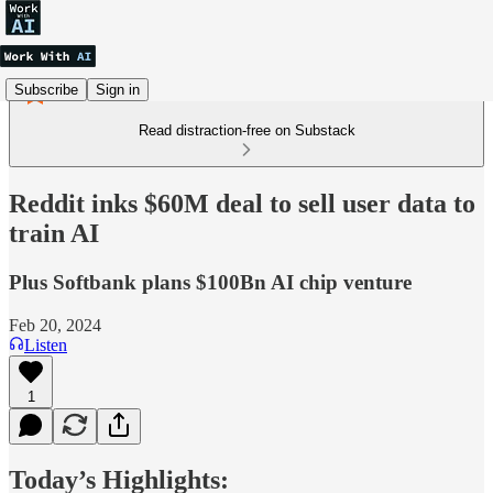
Subscribe
Sign in
Read distraction-free on Substack
Reddit inks $60M deal to sell user data to
train AI
Plus Softbank plans $100Bn AI chip venture
Feb 20, 2024
Listen
1
Today’s Highlights: