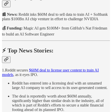
📰 News:
Reddit inks $60M deal to sell data to train AI + Softbank
plans $100Bn AI chip venture in effort to challenge NVIDIA
💰 Funding:
Magic AI gets $100M+ from GitHub’s Nat Friedman
to build an AI Software Engineer
⚡️ Top News Stories:
1.Reddit secures
$60M deal to license user content to train AI
models
, as it eyes IPO.
Reddit has entered into a licensing deal with an unnamed
large AI company to sell access to its user-generated content.
The deal is reportedly worth about $60M annually,
significantly higher than similar deals in the industry, all of
which is part of Reddit's efforts to secure a stable financial
footing ahead of its planned IPO.