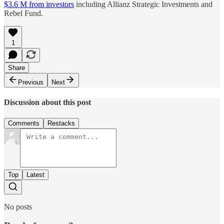
$3.6 M from investors
including Allianz Strategic Investments and
Rebel Fund.
1
Share
Previous
Next
Discussion about this post
Comments
Restacks
Top
Latest
No posts