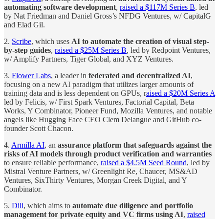
automating software development
,
raised a $117M Series B
, led
by Nat Friedman and Daniel Gross’s NFDG Ventures, w/ CapitalG
and Elad Gil.
2.
Scribe
, which uses
AI to automate the creation of visual step-
by-step guides
,
raised a $25M Series B
, led by Redpoint Ventures,
w/ Amplify Partners, Tiger Global, and XYZ Ventures.
3.
Flower Labs
, a leader in
federated and decentralized AI
,
focusing on a new AI paradigm that utilizes larger amounts of
training data and is less dependent on GPUs, r
aised a $20M Series A
led by Felicis, w/ First Spark Ventures, Factorial Capital, Beta
Works, Y Combinator, Pioneer Fund, Mozilla Ventures, and notable
angels like Hugging Face CEO Clem Delangue and GitHub co-
founder Scott Chacon.
4.
Armilla AI
, an
assurance platform that safeguards against the
risks of AI models through product verification and warranties
to ensure reliable performance,
raised a $4.5M Seed Round
, led by
Mistral Venture Partners, w/ Greenlight Re, Chaucer, MS&AD
Ventures, SixThirty Ventures, Morgan Creek Digital, and Y
Combinator.
5.
Dili
, which aims to
automate due diligence and portfolio
management for private equity and VC firms using AI
,
raised