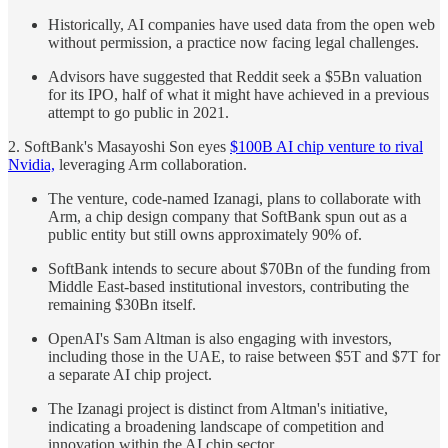
Historically, AI companies have used data from the open web
without permission, a practice now facing legal challenges.
Advisors have suggested that Reddit seek a $5Bn valuation
for its IPO, half of what it might have achieved in a previous
attempt to go public in 2021.
2. SoftBank's Masayoshi Son eyes
$100B AI chip venture to rival
Nvidia,
leveraging Arm collaboration.
The venture, code-named Izanagi, plans to collaborate with
Arm, a chip design company that SoftBank spun out as a
public entity but still owns approximately 90% of.
SoftBank intends to secure about $70Bn of the funding from
Middle East-based institutional investors, contributing the
remaining $30Bn itself.
OpenAI's Sam Altman is also engaging with investors,
including those in the UAE, to raise between $5T and $7T for
a separate AI chip project.
The Izanagi project is distinct from Altman's initiative,
indicating a broadening landscape of competition and
innovation within the AI chip sector.