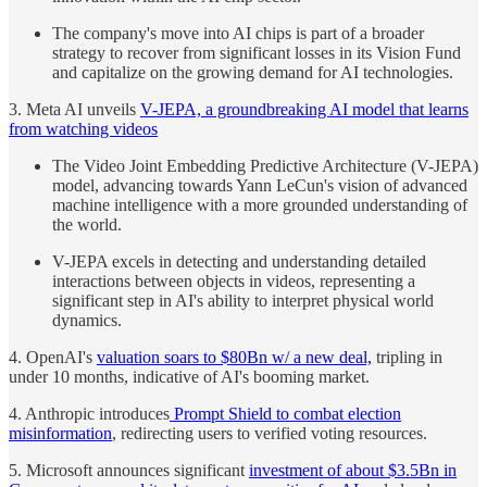
The company's move into AI chips is part of a broader
strategy to recover from significant losses in its Vision Fund
and capitalize on the growing demand for AI technologies.
3. Meta AI unveils
V-JEPA, a groundbreaking AI model that learns
from watching videos
The Video Joint Embedding Predictive Architecture (V-JEPA)
model, advancing towards Yann LeCun's vision of advanced
machine intelligence with a more grounded understanding of
the world.
V-JEPA excels in detecting and understanding detailed
interactions between objects in videos, representing a
significant step in AI's ability to interpret physical world
dynamics.
4. OpenAI's
valuation soars to $80Bn w/ a new deal,
tripling in
under 10 months, indicative of AI's booming market.
4. Anthropic introduces
Prompt Shield to combat election
misinformation
, redirecting users to verified voting resources.
5. Microsoft announces significant
investment of about $3.5Bn in