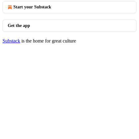
Start your Substack
Get the app
Substack
is the home for great culture