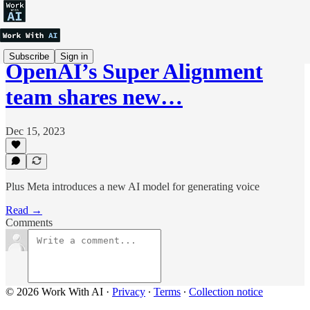
Subscribe
Sign in
OpenAI’s Super Alignment
team shares new…
Dec 15, 2023
Plus Meta introduces a new AI model for generating voice
Read →
Comments
© 2026 Work With AI
·
Privacy
∙
Terms
∙
Collection notice