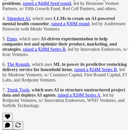
problems
,
raised a $44M Seed round
, led by Bessemer Venture
Partners, w/ Fifth Growth Fund, Red Cell Partners, and others.
4.
Slingshot AI
, which uses
LLMs to create an AI-powered
mental health counselor
,
raised a $30M round
, led by Andreessen
Horowitz with Menlo Ventures.
5.
Eppo
, which uses
AI-driven experimentation to help
companies test and optimize their product, marketing, and
strategies
,
raised a $28M Series B
, led by Innovation Endeavors, w/
Icon Ventures.
6.
The Rounds
, which uses
ML to power its predictive restocking
delivery service for household items
,
raised a $24M Series B
, led
by Moderne Ventures, w/ Construct Capital, First Round Capital, FJ
Labs, and Redpoint Ventures.
7.
Trunk Tools
,
which uses AI to structure unstructured project
data and deploys AI agents
,
raised a $20M Series A
, led by
Redpoint Ventures, w/ Innovation Endeavors, WND Ventures, and
Suffolk Technology.