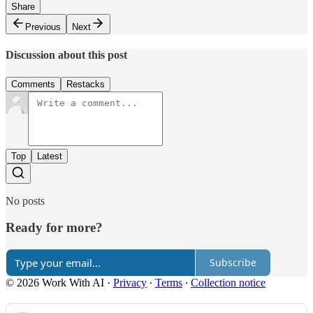
Share
Previous
Next
Discussion about this post
Comments
Restacks
Top
Latest
No posts
Ready for more?
Subscribe
© 2026 Work With AI
·
Privacy
∙
Terms
∙
Collection notice