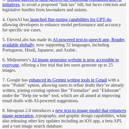
initiatives
, to avoid a proposed "link tax" bill, but faces criticism and
legislative hurdles from lawmakers and unions.
4. OpenAI has
launched fine-tuning capabilities for GPT-4o
,
allowing developers to enhance model performance and accuracy
for specific use cases.
5. ElevenLabs has made its
AI-powered text-to-speech app, Reader,
available globally
, now supporting 32 languages, including
Portuguese, Hindi, Japanese, and Arabic.
6. Midjourney's
AI image generator website is now accessible to
everyone
, offering a free trial that lets users generate up to 25
images.
7. Google has
enhanced its Gemini writing tools in Gmail
with a
new "Polish" option, allowing users to refine drafts they’ve already
written, joining existing options like "Formalize" and "Elaborate"
under the "Help me write" tool, which are all aimed at improving
email drafts with AI-powered suggestions.
8. Ideogram 2.0 introduces a
new text-to-image model that enhances
image generation,
typography, and graphic design capabilities, while
also releasing other key updates including an iOS app, a beta API,
and a vast image search database.