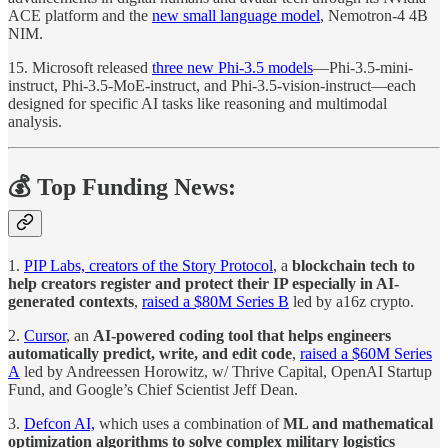
ACE platform and the
new small language model
, Nemotron-4 4B
NIM.
15. Microsoft released
three new Phi-3.5 models
—Phi-3.5-mini-
instruct, Phi-3.5-MoE-instruct, and Phi-3.5-vision-instruct—each
designed for specific AI tasks like reasoning and multimodal
analysis.
💰 Top Funding News:
1.
PIP Labs, creators of the Story Protocol
, a
blockchain tech to
help creators register and protect their IP especially in AI-
generated contexts
,
raised a $80M Series B
led by a16z crypto.
2.
Cursor
, an
AI-powered coding tool that helps engineers
automatically predict, write, and edit code
,
raised a $60M Series
A
led by Andreessen Horowitz, w/ Thrive Capital, OpenAI Startup
Fund, and Google’s Chief Scientist Jeff Dean.
3.
Defcon AI,
which uses a combination of
ML and mathematical
optimization algorithms to solve complex military logistics