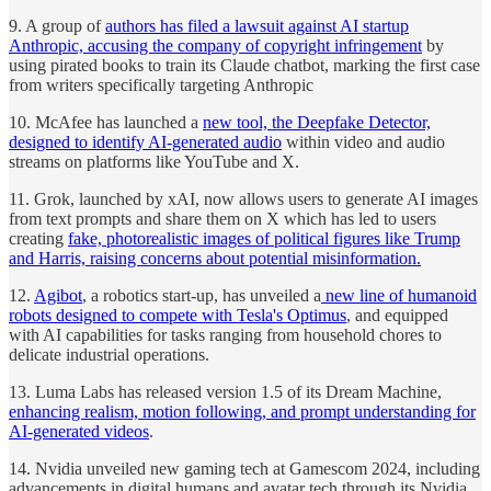
9. A group of
authors has filed a lawsuit against AI startup
Anthropic, accusing the company of copyright infringement
by
using pirated books to train its Claude chatbot, marking the first case
from writers specifically targeting Anthropic
10. McAfee has launched a
new tool, the Deepfake Detector,
designed to identify AI-generated audio
within video and audio
streams on platforms like YouTube and X.
11. Grok, launched by xAI, now allows users to generate AI images
from text prompts and share them on X which has led to users
creating
fake, photorealistic images of political figures like Trump
and Harris, raising concerns about potential misinformation.
12.
Agibot
, a robotics start-up, has unveiled a
new line of humanoid
robots designed to compete with Tesla's Optimus
, and equipped
with AI capabilities for tasks ranging from household chores to
delicate industrial operations.
13. Luma Labs has released version 1.5 of its Dream Machine,
enhancing realism, motion following, and prompt understanding for
AI-generated videos
.
14. Nvidia unveiled new gaming tech at Gamescom 2024, including
advancements in digital humans and avatar tech through its Nvidia