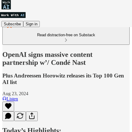
Subscribe
Sign in
Read distraction-free on Substack
OpenAI signs massive content
partnership w’/ Condé Nast
Plus Andreessen Horowitz releases its Top 100 Gen
AI list
Aug 23, 2024
Listen
Today’s Highlights: