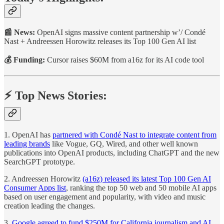
📰 News:
OpenAI signs massive content partnership w’/ Condé
Nast + Andreessen Horowitz releases its Top 100 Gen AI list
💰 Funding:
Cursor raises $60M from a16z for its AI code tool
⚡️ Top News Stories:
1. OpenAI has
partnered with Condé Nast to integrate content from
leading brands
like Vogue, GQ, Wired, and other well known
publications into OpenAI products, including ChatGPT and the new
SearchGPT prototype.
2. Andreessen Horowitz
(a16z) released its latest Top 100 Gen AI
Consumer Apps list
, ranking the top 50 web and 50 mobile AI apps
based on user engagement and popularity, with video and music
creation leading the changes.
3.
Google agreed to fund $250M for California journalism and AI