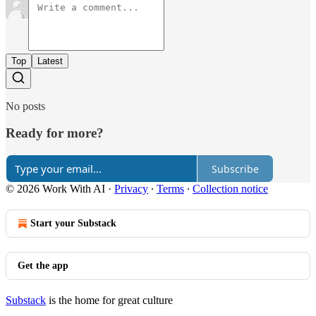
Top
Latest
No posts
Ready for more?
Subscribe
© 2026 Work With AI
·
Privacy
∙
Terms
∙
Collection notice
Start your Substack
Get the app
Substack
is the home for great culture