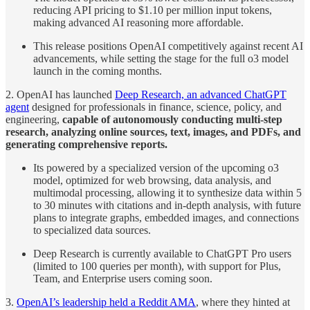
reducing API pricing to $1.10 per million input tokens,
making advanced AI reasoning more affordable.
This release positions OpenAI competitively against recent AI
advancements, while setting the stage for the full o3 model
launch in the coming months.
2. OpenAI has launched
Deep Research, an advanced ChatGPT
agent
designed for professionals in finance, science, policy, and
engineering,
capable of autonomously conducting multi-step
research, analyzing online sources, text, images, and PDFs, and
generating comprehensive reports.
Its powered by a specialized version of the upcoming o3
model, optimized for web browsing, data analysis, and
multimodal processing, allowing it to synthesize data within 5
to 30 minutes with citations and in-depth analysis, with future
plans to integrate graphs, embedded images, and connections
to specialized data sources.
Deep Research is currently available to ChatGPT Pro users
(limited to 100 queries per month), with support for Plus,
Team, and Enterprise users coming soon.
3.
OpenAI’s leadership held a Reddit AMA
, where they hinted at