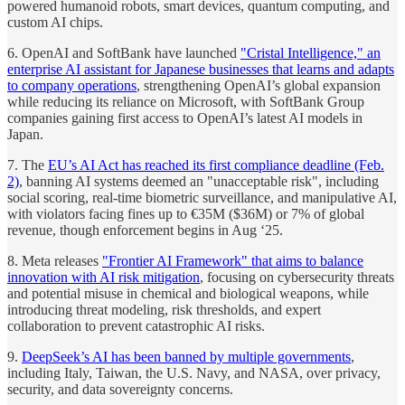
powered humanoid robots, smart devices, quantum computing, and
custom AI chips.
6. OpenAI and SoftBank have launched
"Cristal Intelligence," an
enterprise AI assistant for Japanese businesses that learns and adapts
to company operations
, strengthening OpenAI’s global expansion
while reducing its reliance on Microsoft, with SoftBank Group
companies gaining first access to OpenAI’s latest AI models in
Japan.
7. The
EU’s AI Act has reached its first compliance deadline (Feb.
2)
, banning AI systems deemed an "unacceptable risk", including
social scoring, real-time biometric surveillance, and manipulative AI,
with violators facing fines up to €35M ($36M) or 7% of global
revenue, though enforcement begins in Aug ‘25.
8. Meta releases
"Frontier AI Framework" that aims to balance
innovation with AI risk mitigation
, focusing on cybersecurity threats
and potential misuse in chemical and biological weapons, while
introducing threat modeling, risk thresholds, and expert
collaboration to prevent catastrophic AI risks.
9.
DeepSeek’s AI has been banned by multiple governments
,
including Italy, Taiwan, the U.S. Navy, and NASA, over privacy,
security, and data sovereignty concerns.