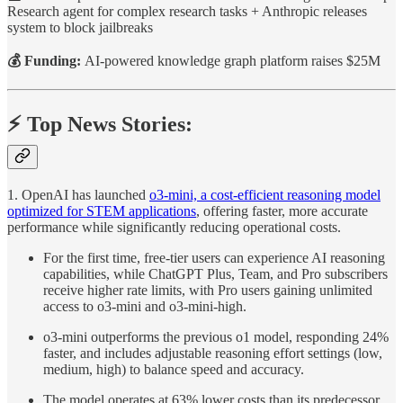
Research agent for complex research tasks + Anthropic releases
system to block jailbreaks
💰 Funding:
AI-powered knowledge graph platform raises $25M
⚡️ Top News Stories:
1. OpenAI has launched
o3-mini, a cost-efficient reasoning model
optimized for STEM applications
, offering faster, more accurate
performance while significantly reducing operational costs.
For the first time, free-tier users can experience AI reasoning
capabilities, while ChatGPT Plus, Team, and Pro subscribers
receive higher rate limits, with Pro users gaining unlimited
access to o3-mini and o3-mini-high.
o3-mini outperforms the previous o1 model, responding 24%
faster, and includes adjustable reasoning effort settings (low,
medium, high) to balance speed and accuracy.
The model operates at 63% lower costs than its predecessor,