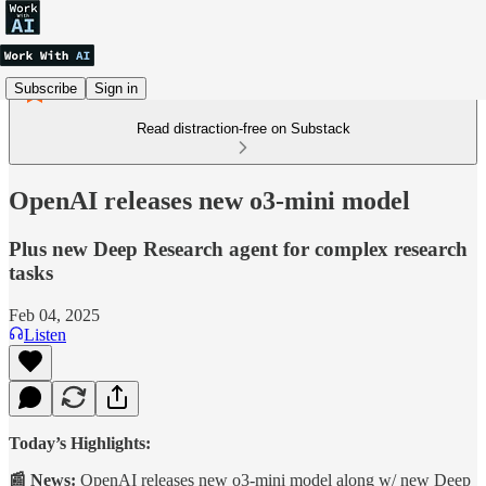
Subscribe
Sign in
Read distraction-free on Substack
OpenAI releases new o3-mini model
Plus new Deep Research agent for complex research
tasks
Feb 04, 2025
Listen
Today’s Highlights:
📰 News:
OpenAI releases new o3-mini model along w/ new Deep