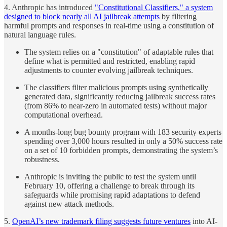
4. Anthropic has introduced
"Constitutional Classifiers," a system
designed to block nearly all AI jailbreak attempts
by filtering
harmful prompts and responses in real-time using a constitution of
natural language rules.
The system relies on a "constitution" of adaptable rules that
define what is permitted and restricted, enabling rapid
adjustments to counter evolving jailbreak techniques.
The classifiers filter malicious prompts using synthetically
generated data, significantly reducing jailbreak success rates
(from 86% to near-zero in automated tests) without major
computational overhead.
A months-long bug bounty program with 183 security experts
spending over 3,000 hours resulted in only a 50% success rate
on a set of 10 forbidden prompts, demonstrating the system’s
robustness.
Anthropic is inviting the public to test the system until
February 10, offering a challenge to break through its
safeguards while promising rapid adaptations to defend
against new attack methods.
5.
OpenAI’s new trademark filing suggests future ventures
into AI-