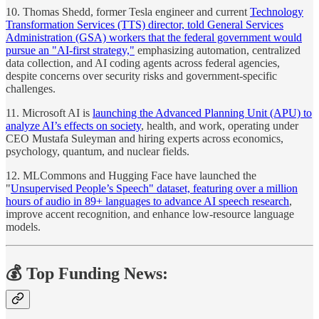
10. Thomas Shedd, former Tesla engineer and current
Technology
Transformation Services (TTS) director, told General Services
Administration (GSA) workers that the federal government would
pursue an "AI-first strategy,"
emphasizing automation, centralized
data collection, and AI coding agents across federal agencies,
despite concerns over security risks and government-specific
challenges.
11. Microsoft AI is
launching the Advanced Planning Unit (APU) to
analyze AI’s effects on society
, health, and work, operating under
CEO Mustafa Suleyman and hiring experts across economics,
psychology, quantum, and nuclear fields.
12. MLCommons and Hugging Face have launched the
"
Unsupervised People’s Speech" dataset, featuring over a million
hours of audio in 89+ languages to advance AI speech research
,
improve accent recognition, and enhance low-resource language
models.
💰 Top Funding News: