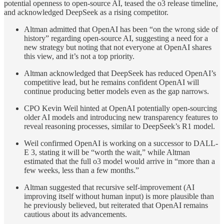
potential openness to open-source AI, teased the o3 release timeline,
and acknowledged DeepSeek as a rising competitor.
Altman admitted that OpenAI has been “on the wrong side of
history” regarding open-source AI, suggesting a need for a
new strategy but noting that not everyone at OpenAI shares
this view, and it’s not a top priority.
Altman acknowledged that DeepSeek has reduced OpenAI’s
competitive lead, but he remains confident OpenAI will
continue producing better models even as the gap narrows.
CPO Kevin Weil hinted at OpenAI potentially open-sourcing
older AI models and introducing new transparency features to
reveal reasoning processes, similar to DeepSeek’s R1 model.
Weil confirmed OpenAI is working on a successor to DALL-
E 3, stating it will be “worth the wait,” while Altman
estimated that the full o3 model would arrive in “more than a
few weeks, less than a few months.”
Altman suggested that recursive self-improvement (AI
improving itself without human input) is more plausible than
he previously believed, but reiterated that OpenAI remains
cautious about its advancements.