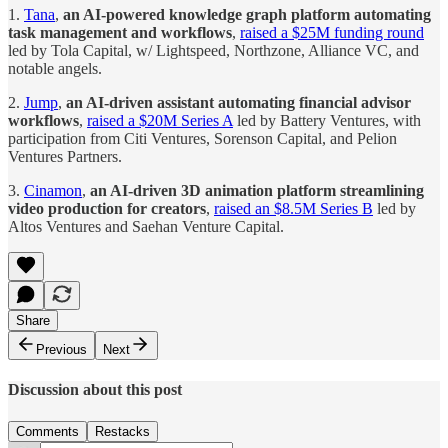
1.
Tana
,
an AI-powered knowledge graph platform automating
task management and workflows
,
raised a $25M funding round
led by Tola Capital, w/ Lightspeed, Northzone, Alliance VC, and
notable angels.
2.
Jump
,
an AI-driven assistant automating financial advisor
workflows
,
raised a $20M Series A
led by Battery Ventures, with
participation from Citi Ventures, Sorenson Capital, and Pelion
Ventures Partners.
3.
Cinamon
,
an AI-driven 3D animation platform streamlining
video production for creators
,
raised an $8.5M Series B
led by
Altos Ventures and Saehan Venture Capital.
Share
Previous
Next
Discussion about this post
Comments
Restacks