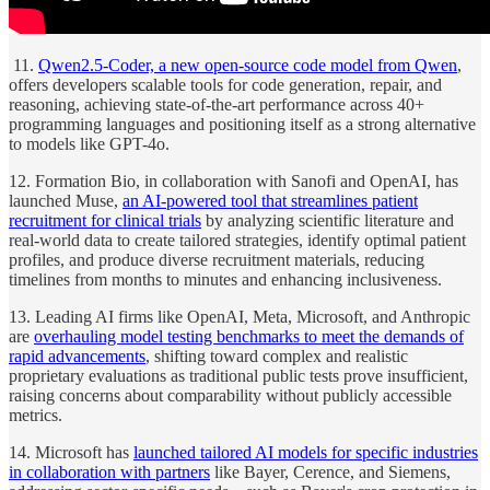
11.
Qwen2.5-Coder, a new open-source code model from Qwen
,
offers developers scalable tools for code generation, repair, and
reasoning, achieving state-of-the-art performance across 40+
programming languages and positioning itself as a strong alternative
to models like GPT-4o.
12. Formation Bio, in collaboration with Sanofi and OpenAI, has
launched Muse,
an AI-powered tool that streamlines patient
recruitment for clinical trials
by analyzing scientific literature and
real-world data to create tailored strategies, identify optimal patient
profiles, and produce diverse recruitment materials, reducing
timelines from months to minutes and enhancing inclusiveness.
13. Leading AI firms like OpenAI, Meta, Microsoft, and Anthropic
are
overhauling model testing benchmarks to meet the demands of
rapid advancements
, shifting toward complex and realistic
proprietary evaluations as traditional public tests prove insufficient,
raising concerns about comparability without publicly accessible
metrics.
14. Microsoft has
launched tailored AI models for specific industries
in collaboration with partners
like Bayer, Cerence, and Siemens,