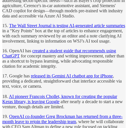
addressing sector-specific needs—such as Bayer's crop protection in
agriculture, Cerence's in-car automotive assistant, and Siemens'
CAD copilot for design—through models pre-trained with industry
data and accessible via Azure AI Studio.
15.
The Wall Street Journal is testing AI-generated article summaries
in a “Key Points” box at the top of articles to enhance engagement,
with each summary reviewed by an editor and a note clarifying AI
involvement, linking to information on WSJ’s AI tool usage.
16. OpenAI has
created a student guide that recommends using
ChatGPT
for concept mastery and writing improvement, rather than
as a shortcut to bypass learning, while advocating responsible
citation for academic integrity.
17. Google has
released its Gemini AI chatbot app for iPhone
,
providing a dedicated, straightforward chat interface accessible via
text, voice, or camera.
18.
AI pioneer François Chollet, known for creating the popular
Keras library, is leaving Google
after nearly a decade to start a new
venture, though details are limited.
19.
OpenAI co-founder Greg Brockman has returned from a three-
month leave to rejoin the leadership team
, where he will collaborate
with CEO Sam Altman to define a new role focused on tackling