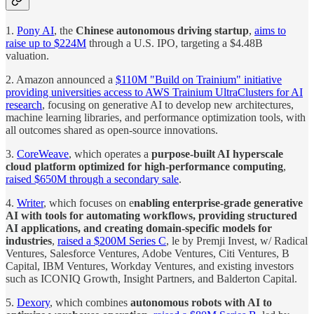
1.
Pony AI
, the
Chinese autonomous driving startup
,
aims to
raise up to $224M
through a U.S. IPO, targeting a $4.48B
valuation.
2. Amazon announced a
$110M "Build on Trainium" initiative
providing universities access to AWS Trainium UltraClusters for AI
research
, focusing on generative AI to develop new architectures,
machine learning libraries, and performance optimization tools, with
all outcomes shared as open-source innovations.
3.
CoreWeave
, which operates a
purpose-built AI hyperscale
cloud platform optimized for high-performance computing
,
raised $650M through a secondary sale
.
4.
Writer
, which focuses on e
nabling enterprise-grade generative
AI with tools for automating workflows, providing structured
AI applications, and creating domain-specific models for
industries
,
raised a $200M Series C
, le by Premji Invest, w/ Radical
Ventures, Salesforce Ventures, Adobe Ventures, Citi Ventures, B
Capital, IBM Ventures, Workday Ventures, and existing investors
such as ICONIQ Growth, Insight Partners, and Balderton Capital.
5.
Dexory
, which combines
autonomous robots with AI to