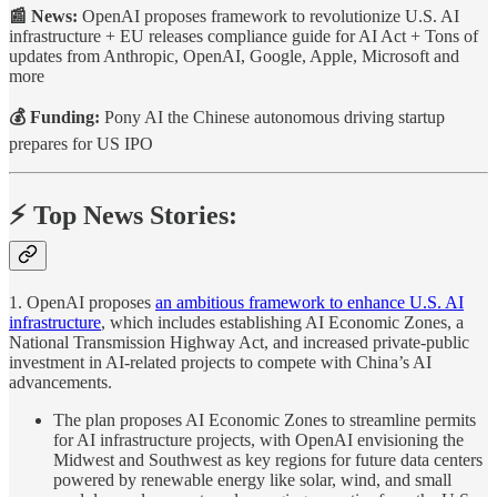
📰 News:
OpenAI proposes framework to revolutionize U.S. AI
infrastructure + EU releases compliance guide for AI Act + Tons of
updates from Anthropic, OpenAI, Google, Apple, Microsoft and
more
💰 Funding:
Pony AI the Chinese autonomous driving startup
prepares for US IPO
⚡️ Top News Stories:
1. OpenAI proposes
an ambitious framework to enhance U.S. AI
infrastructure
, which includes establishing AI Economic Zones, a
National Transmission Highway Act, and increased private-public
investment in AI-related projects to compete with China’s AI
advancements.
The plan proposes AI Economic Zones to streamline permits
for AI infrastructure projects, with OpenAI envisioning the
Midwest and Southwest as key regions for future data centers
powered by renewable energy like solar, wind, and small