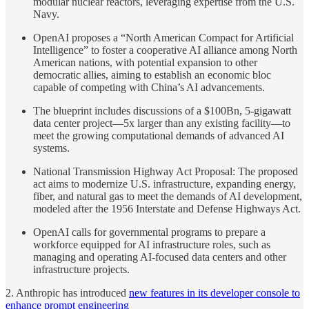
modular nuclear reactors, leveraging expertise from the U.S.
Navy.
OpenAI proposes a “North American Compact for Artificial
Intelligence” to foster a cooperative AI alliance among North
American nations, with potential expansion to other
democratic allies, aiming to establish an economic bloc
capable of competing with China’s AI advancements.
The blueprint includes discussions of a $100Bn, 5-gigawatt
data center project—5x larger than any existing facility—to
meet the growing computational demands of advanced AI
systems.
National Transmission Highway Act Proposal: The proposed
act aims to modernize U.S. infrastructure, expanding energy,
fiber, and natural gas to meet the demands of AI development,
modeled after the 1956 Interstate and Defense Highways Act.
OpenAI calls for governmental programs to prepare a
workforce equipped for AI infrastructure roles, such as
managing and operating AI-focused data centers and other
infrastructure projects.
2. Anthropic has introduced
new features in its developer console to
enhance prompt engineering