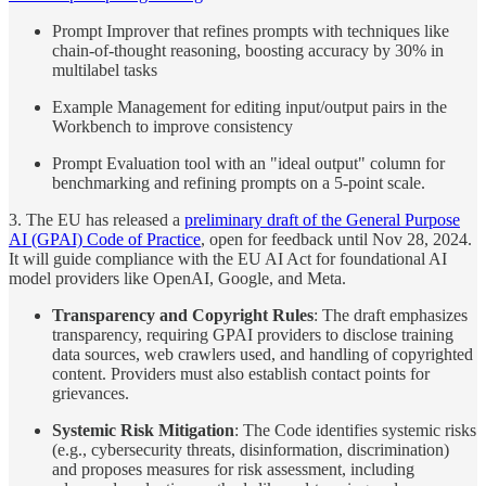
Prompt Improver that refines prompts with techniques like
chain-of-thought reasoning, boosting accuracy by 30% in
multilabel tasks
Example Management for editing input/output pairs in the
Workbench to improve consistency
Prompt Evaluation tool with an "ideal output" column for
benchmarking and refining prompts on a 5-point scale.
3. The EU has released a
preliminary draft of the General Purpose
AI (GPAI) Code of Practice
, open for feedback until Nov 28, 2024.
It will guide compliance with the EU AI Act for foundational AI
model providers like OpenAI, Google, and Meta.
Transparency and Copyright Rules
: The draft emphasizes
transparency, requiring GPAI providers to disclose training
data sources, web crawlers used, and handling of copyrighted
content. Providers must also establish contact points for
grievances.
Systemic Risk Mitigation
: The Code identifies systemic risks
(e.g., cybersecurity threats, disinformation, discrimination)
and proposes measures for risk assessment, including