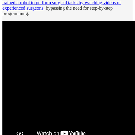
trained a robot to perform surgical tasks by watching videos of
experienced surgeons
, bypassing the need for step-by-step
programming.