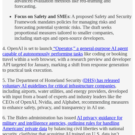
advanced evaluation methods like red-teaming and
forecasting.
Focus on Safety and SMEs
: A proposed Safety and Security
Framework mandates policies for managing risks and
forecasting potential systemic risks. The draft seeks
proportional measures tailored to smaller companies,
including start-ups and open-source developers.
4. OpenAI is set to launch
“Operator,” a general-purpose AI agent
capable of autonomously performing tasks
like coding or booking
travel within a web browser, with a research preview and developer
API targeted for January, marking a shift from response generation
to practical task execution.
5. The Department of Homeland Security
(DHS) has released
voluntary AI guidelines for critical infrastructure companies
,
including airports, water utilities, and energy providers, developed
with input from a board of experts and industry leaders like the
CEOs of OpenAI, Nvidia, and Alphabet, recommending measures
to enhance safety, privacy, and transparency in AI use.
6. The Biden administration has issued
AI privacy guidance for
military and intelligence agencies, outlining rules for handling
Americans' private data
by balancing civil liberties with national
security, clarifying that acquiring AI trained on U.S. data isn’t