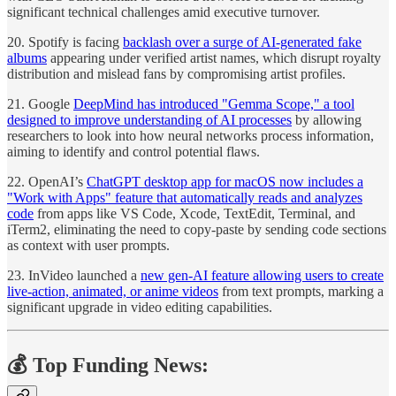
significant technical challenges amid executive turnover.
20. Spotify is facing
backlash over a surge of AI-generated fake
albums
appearing under verified artist names, which disrupt royalty
distribution and mislead fans by compromising artist profiles.
21. Google
DeepMind has introduced "Gemma Scope," a tool
designed to improve understanding of AI processes
by allowing
researchers to look into how neural networks process information,
aiming to identify and control potential flaws.
22. OpenAI’s
ChatGPT desktop app for macOS now includes a
"Work with Apps" feature that automatically reads and analyzes
code
from apps like VS Code, Xcode, TextEdit, Terminal, and
iTerm2, eliminating the need to copy-paste by sending code sections
as context with user prompts.
23. InVideo launched a
new gen-AI feature allowing users to create
live-action, animated, or anime videos
from text prompts, marking a
significant upgrade in video editing capabilities.
💰 Top Funding News: