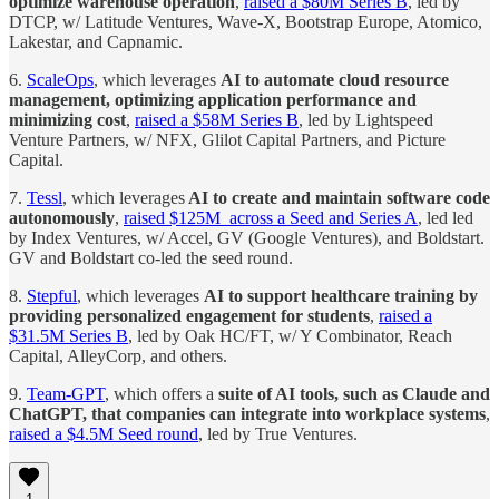
optimize warehouse operation
,
raised a $80M Series B
, led by
DTCP, w/ Latitude Ventures, Wave-X, Bootstrap Europe, Atomico,
Lakestar, and Capnamic.
6.
ScaleOps
, which leverages
AI to automate cloud resource
management, optimizing application performance and
minimizing cost
,
raised a $58M Series B
, led by Lightspeed
Venture Partners, w/ NFX, Glilot Capital Partners, and Picture
Capital.
7.
Tessl
, which leverages
AI to create and maintain software code
autonomously
,
raised $125M across a Seed and Series A
, led led
by Index Ventures, w/ Accel, GV (Google Ventures), and Boldstart.
GV and Boldstart co-led the seed round.
8.
Stepful
, which leverages
AI to support healthcare training by
providing personalized engagement for students
,
raised a
$31.5M Series B
, led by Oak HC/FT, w/ Y Combinator, Reach
Capital, AlleyCorp, and others.
9.
Team-GPT
, which offers a
suite of AI tools, such as Claude and
ChatGPT, that companies can integrate into workplace systems
,
raised a $4.5M Seed round
, led by True Ventures.