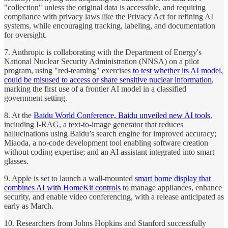
"collection" unless the original data is accessible, and requiring
compliance with privacy laws like the Privacy Act for refining AI
systems, while encouraging tracking, labeling, and documentation
for oversight.
7. Anthropic is collaborating with the Department of Energy's
National Nuclear Security Administration (NNSA) on a pilot
program, using "red-teaming" exercises
to test whether its AI model,
could be misused to access or share sensitive nuclear information
,
marking the first use of a frontier AI model in a classified
government setting.
8. At the
Baidu World Conference, Baidu unveiled new AI tools
,
including I-RAG, a text-to-image generator that reduces
hallucinations using Baidu’s search engine for improved accuracy;
Miaoda, a no-code development tool enabling software creation
without coding expertise; and an AI assistant integrated into smart
glasses.
9. Apple is set to launch a wall-mounted
smart home display that
combines AI with HomeKit controls
to manage appliances, enhance
security, and enable video conferencing, with a release anticipated as
early as March.
10. Researchers from Johns Hopkins and Stanford successfully