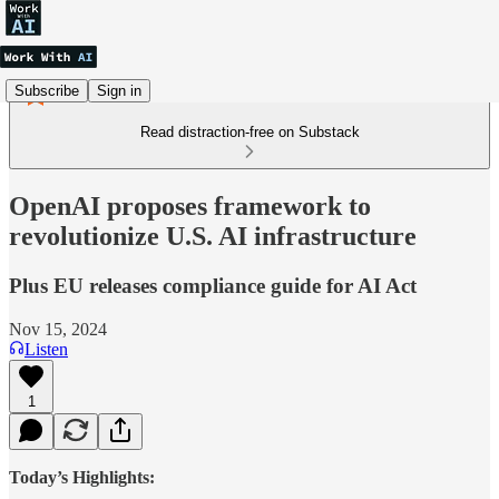
Subscribe
Sign in
Read distraction-free on Substack
OpenAI proposes framework to
revolutionize U.S. AI infrastructure
Plus EU releases compliance guide for AI Act
Nov 15, 2024
Listen
1
Today’s Highlights: