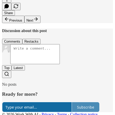
1
Share
Previous
Next
Discussion about this post
Comments
Restacks
Top
Latest
No posts
Ready for more?
Subscribe
© 2026 Work With AI
·
Privacy
∙
Terms
∙
Collection notice