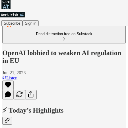
Subscribe
Sign in
Read distraction-free on Substack
OpenAI lobbied to weaken AI regulation
in EU
Jun 21, 2023
Listen
⚡ Today’s Highlights