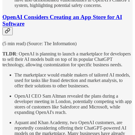
system, highlighting potential safety concerns.
OpenAI Considers Creating an App Store for AI
Software
(5 min read) (Source: The Information)
TLDR
: OpenAI is planning to launch a marketplace for developers
to sell their AI models built on top of its popular ChatGPT
technology, allowing customization for specific business needs.
The marketplace would enable makers of tailored AI models,
used for tasks like fraud detection and market analysis, to
offer their solutions to other businesses.
OpenAI CEO Sam Altman revealed the plans during a
developer meeting in London, potentially competing with app
stores of customers like Salesforce and Microsoft, while
expanding OpenAI's reach.
Aquant and Khan Academy, two OpenAI customers, are
reportedly considering offering their ChatGPT-powered AI
models on the marketplace. Many businesses have already