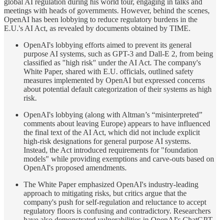
global AI regulation during his world tour, engaging in talks and
meetings with heads of governments. However, behind the scenes,
OpenAI has been lobbying to reduce regulatory burdens in the
E.U.'s AI Act, as revealed by documents obtained by TIME.
OpenAI's lobbying efforts aimed to prevent its general
purpose AI systems, such as GPT-3 and Dall-E 2, from being
classified as "high risk" under the AI Act. The company's
White Paper, shared with E.U. officials, outlined safety
measures implemented by OpenAI but expressed concerns
about potential default categorization of their systems as high
risk.
OpenAI's lobbying (along with Altman’s “misinterpreted”
comments about leaving Europe) appears to have influenced
the final text of the AI Act, which did not include explicit
high-risk designations for general purpose AI systems.
Instead, the Act introduced requirements for "foundation
models" while providing exemptions and carve-outs based on
OpenAI's proposed amendments.
The White Paper emphasized OpenAI's industry-leading
approach to mitigating risks, but critics argue that the
company's push for self-regulation and reluctance to accept
regulatory floors is confusing and contradictory. Researchers
have also demonstrated vulnerabilities in OpenAI's ChatGPT