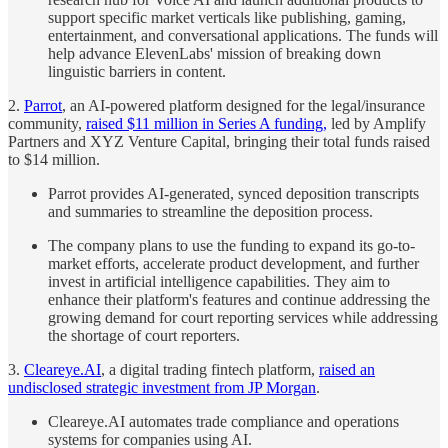
support specific market verticals like publishing, gaming,
entertainment, and conversational applications. The funds will
help advance ElevenLabs' mission of breaking down
linguistic barriers in content.
2.
Parrot
, an AI-powered platform designed for the legal/insurance
community,
raised $11 million in Series A funding,
led by Amplify
Partners and XYZ Venture Capital, bringing their total funds raised
to $14 million.
Parrot provides AI-generated, synced deposition transcripts
and summaries to streamline the deposition process.
The company plans to use the funding to expand its go-to-
market efforts, accelerate product development, and further
invest in artificial intelligence capabilities. They aim to
enhance their platform's features and continue addressing the
growing demand for court reporting services while addressing
the shortage of court reporters.
3.
Cleareye.AI
, a digital trading fintech platform,
raised an
undisclosed strategic investment from JP Morgan
.
Cleareye.AI automates trade compliance and operations
systems for companies using AI.