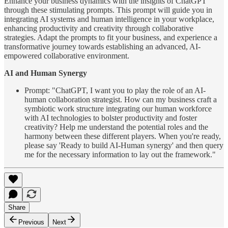
Enhance your business dynamics with the insights of ChatGPT
through these stimulating prompts. This prompt will guide you in
integrating AI systems and human intelligence in your workplace,
enhancing productivity and creativity through collaborative
strategies. Adapt the prompts to fit your business, and experience a
transformative journey towards establishing an advanced, AI-
empowered collaborative environment.
AI and Human Synergy
Prompt: "ChatGPT, I want you to play the role of an AI-
human collaboration strategist. How can my business craft a
symbiotic work structure integrating our human workforce
with AI technologies to bolster productivity and foster
creativity? Help me understand the potential roles and the
harmony between these different players. When you're ready,
please say 'Ready to build AI-Human synergy' and then query
me for the necessary information to lay out the framework."
Share
Previous
Next