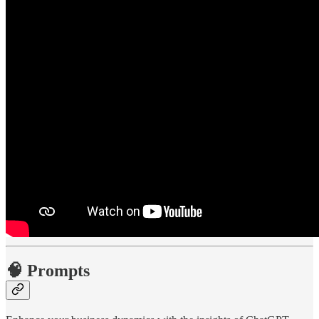
🧠 Prompts