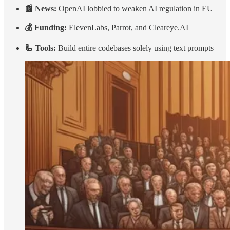
📰 News:
OpenAI lobbied to weaken AI regulation in EU
💰 Funding:
ElevenLabs, Parrot, and Cleareye.AI
🦾 Tools:
Build entire codebases solely using text prompts