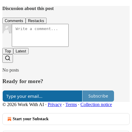
Discussion about this post
Comments
Restacks
Top
Latest
No posts
Ready for more?
Subscribe
© 2026 Work With AI
·
Privacy
∙
Terms
∙
Collection notice
Start your Substack