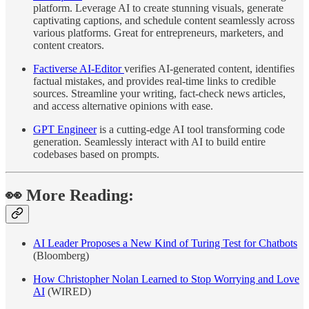
platform. Leverage AI to create stunning visuals, generate
captivating captions, and schedule content seamlessly across
various platforms. Great for entrepreneurs, marketers, and
content creators.
Factiverse AI-Editor
verifies AI-generated content, identifies
factual mistakes, and provides real-time links to credible
sources. Streamline your writing, fact-check news articles,
and access alternative opinions with ease.
GPT Engineer
is a cutting-edge AI tool transforming code
generation. Seamlessly interact with AI to build entire
codebases based on prompts.
👀 More Reading:
AI Leader Proposes a New Kind of Turing Test for Chatbots
(Bloomberg)
How Christopher Nolan Learned to Stop Worrying and Love
AI
(WIRED)