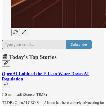
Subscribe
📰 Today's Top Stories
OpenAI Lobbied the E.U. to Water Down AI
Regulation
(10 min read) (Source: TIME)
TLDR
: OpenAI CEO Sam Altman has been actively advocating for