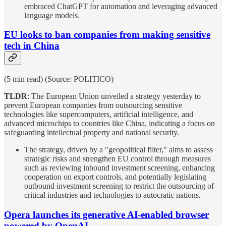
embraced ChatGPT for automation and leveraging advanced
language models.
EU looks to ban companies from making sensitive
tech in China
(5 min read) (Source: POLITICO)
TLDR
: The European Union unveiled a strategy yesterday to
prevent European companies from outsourcing sensitive
technologies like supercomputers, artificial intelligence, and
advanced microchips to countries like China, indicating a focus on
safeguarding intellectual property and national security.
The strategy, driven by a "geopolitical filter," aims to assess
strategic risks and strengthen EU control through measures
such as reviewing inbound investment screening, enhancing
cooperation on export controls, and potentially legislating
outbound investment screening to restrict the outsourcing of
critical industries and technologies to autocratic nations.
Opera launches its generative AI-enabled browser
powered by OpenAI