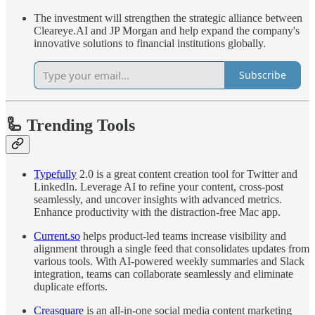
The investment will strengthen the strategic alliance between
Cleareye.AI and JP Morgan and help expand the company's
innovative solutions to financial institutions globally.
Subscribe
🦾 Trending Tools
Typefully
2.0 is a great content creation tool for Twitter and
LinkedIn. Leverage AI to refine your content, cross-post
seamlessly, and uncover insights with advanced metrics.
Enhance productivity with the distraction-free Mac app.
Current.so
helps product-led teams increase visibility and
alignment through a single feed that consolidates updates from
various tools. With AI-powered weekly summaries and Slack
integration, teams can collaborate seamlessly and eliminate
duplicate efforts.
Creasquare
is an all-in-one social media content marketing