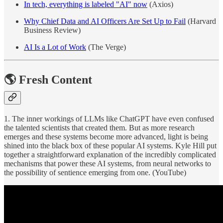
In tech, everything is labeled "AI" now
(Axios)
Why Chief Data and AI Officers Are Set Up to Fail
(Harvard
Business Review)
AI Is a Lot of Work
(The Verge)
🌎 Fresh Content
1. The inner workings of LLMs like ChatGPT have even confused
the talented scientists that created them. But as more research
emerges and these systems become more advanced, light is being
shined into the black box of these popular AI systems. Kyle Hill put
together a straightforward explanation of the incredibly complicated
mechanisms that power these AI systems, from neural networks to
the possibility of sentience emerging from one. (YouTube)