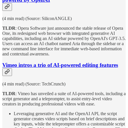
(4 min read) (Source: SiliconANGLE)
TLDR
: Opera Software just announced the stable release of Opera
One, its redesigned web browser with integrated generative AI
capabilities, including an AI sidebar powered by OpenAI's GPT-3.5.
Users can access an AI chatbot named Aria through the sidebar or a
new command line interface for immediate web-based information
and contextual awareness.
Vimeo intros a trio of AI-powered editing features
(4 min read) (Source: TechCrunch)
TLDR
: Vimeo has unveiled a suite of AI-powered tools, including a
script generator and a teleprompter, to assist entry-level video
creators in producing professional videos with ease.
Leveraging generative AI and the OpenAI API, the script
generator creates video scripts based on brief descriptions and
key inputs, while the teleprompter offers a customizable script