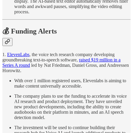
display. The AI-based text editor automatically removes filler
words and awkward pauses, simplifying the video editing
process.
💰 Funding Alerts
1.
ElevenLabs
, the voice tech research company developing
groundbreaking text-to-speech software,
raised $19 million in a
Series A round
led by Nat Friedman, Daniel Gross, and Andreessen
Horowitz.
With over 1 million registered users, Elevenlabs is aiming to
make content universally accessible.
The company plans to use the funding to accelerate its voice
AI research and product deployment. They have unveiled
new product developments, including the ability to create
audiobooks on their platform in minutes, and an AI speech
detection model.
The investment will be used to continue building their
research hub for Voice AI and launch additional products to