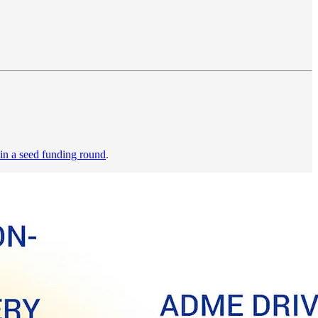
 in a seed funding round
.