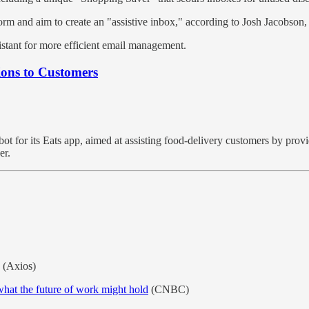
rm and aim to create an "assistive inbox," according to Josh Jacobson
stant for more efficient email management.
ons to Customers
bot for its Eats app, aimed at assisting food-delivery customers by pro
er.
(Axios)
what the future of work might hold
(CNBC)