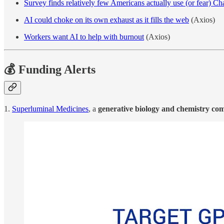
Survey finds relatively few Americans actually use (or fear) 
AI could choke on its own exhaust as it fills the web
(Axios)
Workers want AI to help with burnout
(Axios)
💰 Funding Alerts
1.
Superluminal Medicines
, a
generative biology and chemistry co