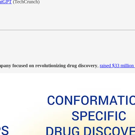
ChatGPT
(TechCrunch)
mpany focused on revolutionizing drug discovery
,
raised $33 million