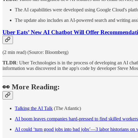
The AI capabilities were developed using Google Cloud's platfo
The update also includes an AI-powered search and writing assi
Uber Eats’ New AI Chatbot Will Offer Recommendati
(2 min read) (Source: Bloomberg)
TLDR
: Uber Technologies is in the process of developing an AI chat
information was discovered in the app's code by developer Steve Mos
👀 More Reading:
Talking the AI Talk
(The Atlantic)
AI boom leaves companies hard-pressed to find skilled workers
AI could ‘turn good jobs into bad jobs’—3 labor historians on 