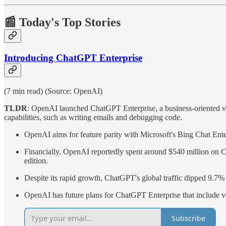
📰 Today's Top Stories
Introducing ChatGPT Enterprise
(7 min read) (Source: OpenAI)
TLDR
: OpenAI launched ChatGPT Enterprise, a business-oriented vers
capabilities, such as writing emails and debugging code.
OpenAI aims for feature parity with Microsoft's Bing Chat Enter
Financially, OpenAI reportedly spent around $540 million on Ch
edition.
Despite its rapid growth, ChatGPT's global traffic dipped 9.7% f
OpenAI has future plans for ChatGPT Enterprise that include vers
Subscribe