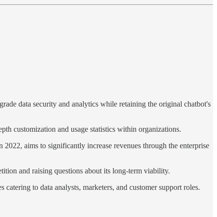
ade data security and analytics while retaining the original chatbot's
pth customization and usage statistics within organizations.
2022, aims to significantly increase revenues through the enterprise
tion and raising questions about its long-term viability.
s catering to data analysts, marketers, and customer support roles.