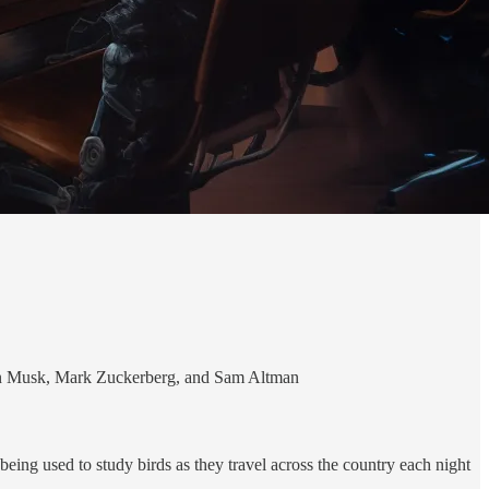
lon Musk, Mark Zuckerberg, and Sam Altman
ing used to study birds as they travel across the country each night