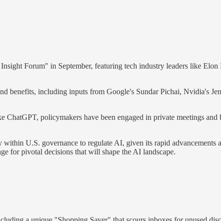
Insight Forum" in September, featuring tech industry leaders like El
 and benefits, including inputs from Google's Sundar Pichai, Nvidia's
ike ChatGPT, policymakers have been engaged in private meetings and br
ithin U.S. governance to regulate AI, given its rapid advancements an
tage for pivotal decisions that will shape the AI landscape.
 including a unique "Shopping Saver" that scours inboxes for unused disc