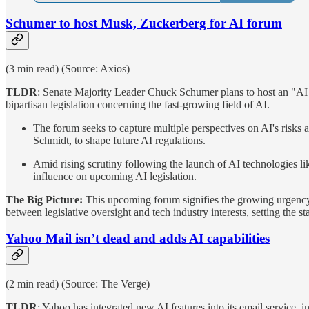
Schumer to host Musk, Zuckerberg for AI forum
(3 min read) (Source: Axios)
TLDR
: Senate Majority Leader Chuck Schumer plans to host an "AI 
bipartisan legislation concerning the fast-growing field of AI.
The forum seeks to capture multiple perspectives on AI's risks
Schmidt, to shape future AI regulations.
Amid rising scrutiny following the launch of AI technologies l
influence on upcoming AI legislation.
The Big Picture:
This upcoming forum signifies the growing urgency w
between legislative oversight and tech industry interests, setting the s
Yahoo Mail isn’t dead and adds AI capabilities
(2 min read) (Source: The Verge)
TLDR
: Yahoo has integrated new AI features into its email service,