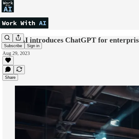
OpenAI introduces ChatGPT for enterpris
Subscribe
Sign in
Aug 29, 2023
Share