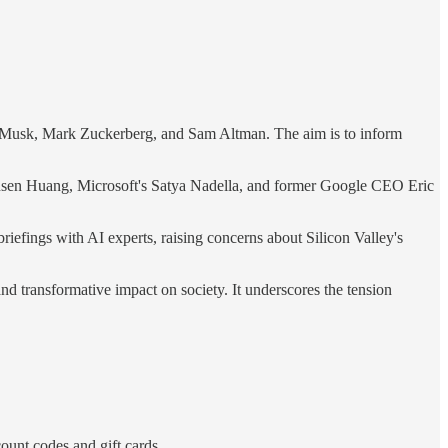
on Musk, Mark Zuckerberg, and Sam Altman. The aim is to inform
 Jensen Huang, Microsoft's Satya Nadella, and former Google CEO Eric
iefings with AI experts, raising concerns about Silicon Valley's
d transformative impact on society. It underscores the tension
ount codes and gift cards.