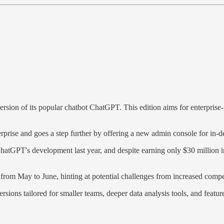
ion of its popular chatbot ChatGPT. This edition aims for enterprise-gr
prise and goes a step further by offering a new admin console for in-de
atGPT's development last year, and despite earning only $30 million in 
rom May to June, hinting at potential challenges from increased competi
ions tailored for smaller teams, deeper data analysis tools, and feature