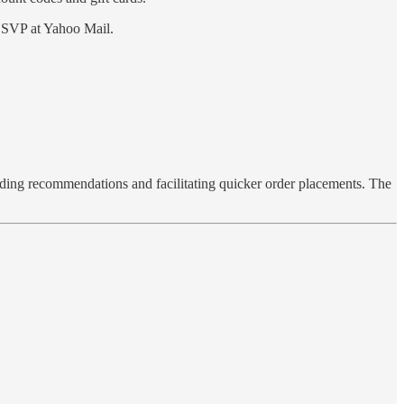
, SVP at Yahoo Mail.
viding recommendations and facilitating quicker order placements. The