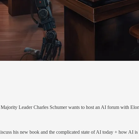
 Majority Leader Charles Schumer wants to host an AI forum with E
cuss his new book and the complicated state of AI today + how AI is be