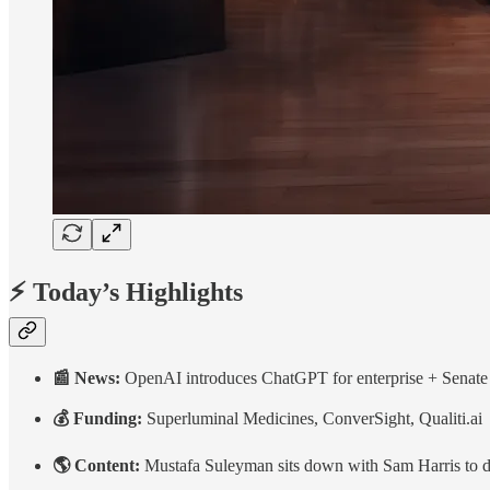
⚡ Today’s Highlights
📰 News:
OpenAI introduces ChatGPT for enterprise + Senate
💰 Funding:
Superluminal Medicines, ConverSight, Qualiti.ai
🌎 Content:
Mustafa Suleyman sits down with Sam Harris to dis