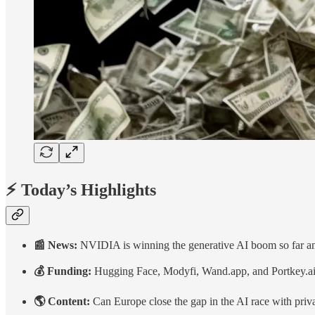
⚡ Today’s Highlights
📰 News:
NVIDIA is winning the generative AI boom so far an
💰 Funding:
Hugging Face, Modyfi, Wand.app, and Portkey.a
🌎 Content:
Can Europe close the gap in the AI race with priv