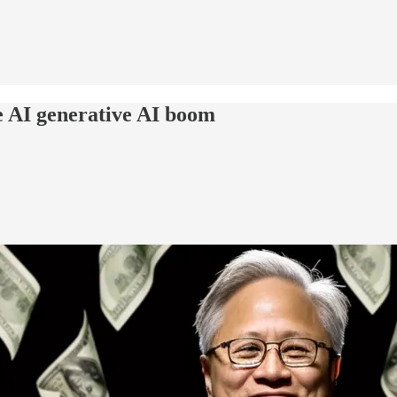
e AI generative AI boom