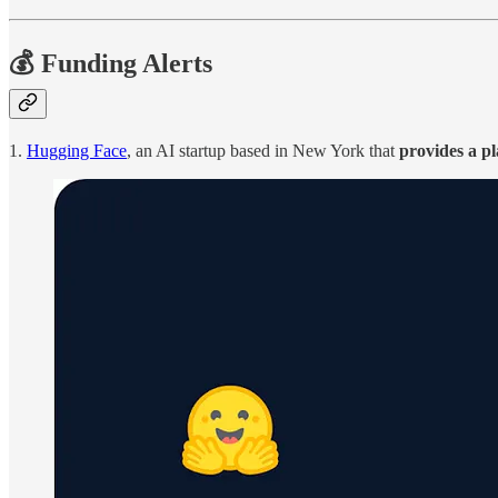
💰 Funding Alerts
1.
Hugging Face
, an AI startup based in New York that
provides a pl