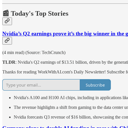
📰 Today's Top Stories
Nvidia’s Q2 earnings prove it’s the big winner in the
(4 min read) (Source: TechCrunch)
TLDR
: Nvidia's Q2 earnings of $13.51 billion, driven by the genera
Thanks for reading WorkWithAI.com's Daily Newsletter! Subscribe for
Subscribe
Nvidia's A100 and H100 AI chips, including in applications l
The revenue highlights a shift from gaming to the data center u
Nvidia forecasts Q3 revenue of $16 billion, showcasing the co