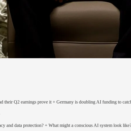
d their Q2 earnings prove it + Germany is doubling AI funding to cat
i
acy and data protection? + What might a conscious AI system look like