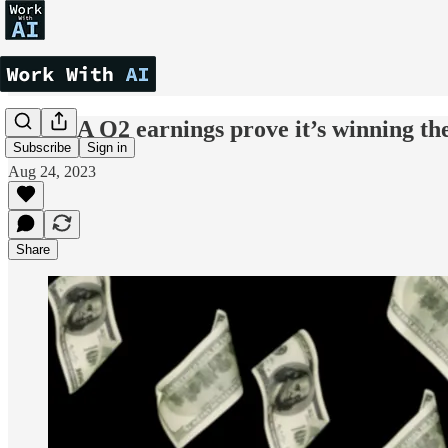
NVIDIA Q2 earnings prove it’s winning th
Subscribe
Sign in
Aug 24, 2023
Share