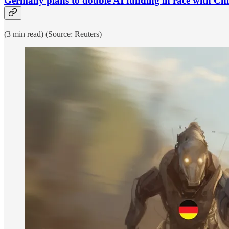
Germany plans to double AI funding in race with Chi
(3 min read) (Source: Reuters)