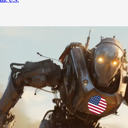
na, U.S.