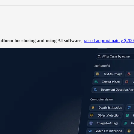
atform for storing and using AI software
,
raised approximately $200