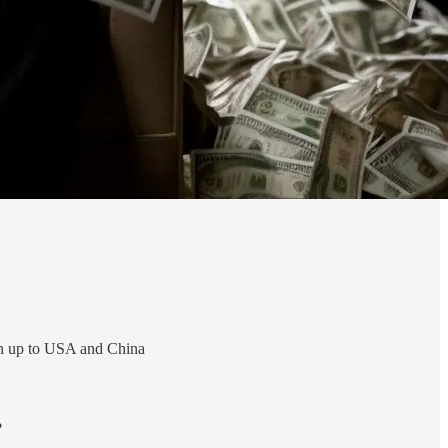
ch up to USA and China
?