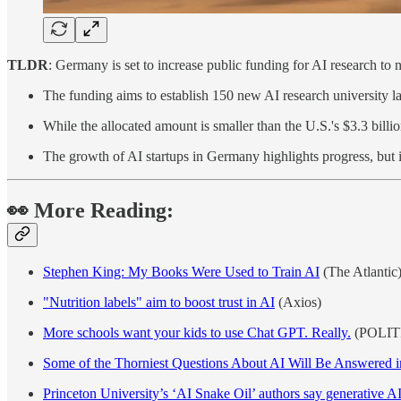
TLDR
: Germany is set to increase public funding for AI research to n
The funding aims to establish 150 new AI research university la
While the allocated amount is smaller than the U.S.'s $3.3 bill
The growth of AI startups in Germany highlights progress, but i
👀 More Reading:
Stephen King: My Books Were Used to Train AI
(The Atlantic
"Nutrition labels" aim to boost trust in AI
(Axios)
More schools want your kids to use Chat GPT. Really.
(POLIT
Some of the Thorniest Questions About AI Will Be Answered i
Princeton University’s ‘AI Snake Oil’ authors say generative AI 