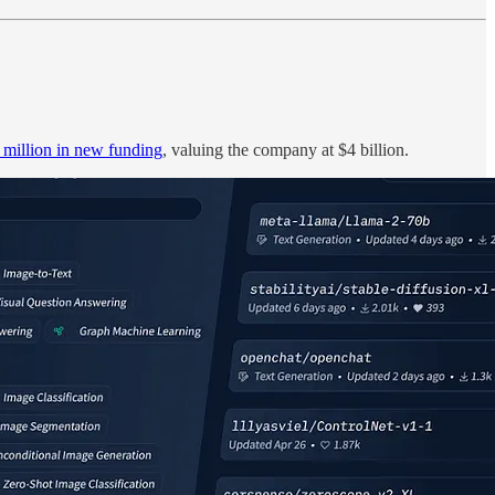
 million in new funding
, valuing the company at $4 billion.