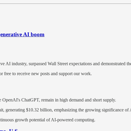
 generative AI boom
tive AI industry, surpassed Wall Street expectations and demonstrated t
 free to receive new posts and support our work.
ike OpenAI's ChatGPT, remain in high demand and short supply.
nit, generating $10.32 billion, emphasizing the growing significance of
ntinuous growth potential of AI-powered computing.