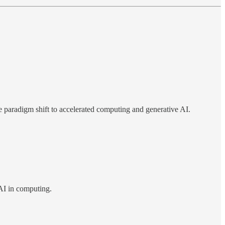
he paradigm shift to accelerated computing and generative AI.
 AI in computing.