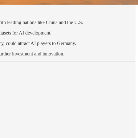
with leading nations like China and the U.S.
atasets for AI development.
cy, could attract AI players to Germany.
further investment and innovation.