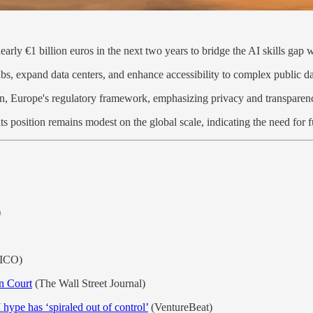
early €1 billion euros in the next two years to bridge the AI skills gap 
bs, expand data centers, and enhance accessibility to complex public d
ion, Europe's regulatory framework, emphasizing privacy and transparen
ts position remains modest on the global scale, indicating the need for 
)
ICO)
n Court
(The Wall Street Journal)
hype has ‘spiraled out of control’
(VentureBeat)