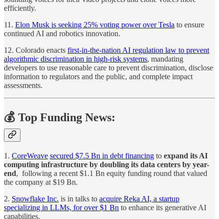
efficiently.
11.
Elon Musk is seeking 25% voting power over Tesla
to ensure
continued AI and robotics innovation.
12. Colorado enacts
first-in-the-nation AI regulation law to prevent
algorithmic discrimination in high-risk systems
, mandating
developers to use reasonable care to prevent discrimination, disclose
information to regulators and the public, and complete impact
assessments.
💰 Top Funding News:
1.
CoreWeave
secured $7.5 Bn in debt financing
to
expand its AI
computing infrastructure by doubling its data centers by year-
end
, following a recent $1.1 Bn equity funding round that valued
the company at $19 Bn.
2.
Snowflake Inc.
is in talks to
acquire Reka AI, a startup
specializing in LLMs, for over $1 Bn
to enhance its generative AI
capabilities.