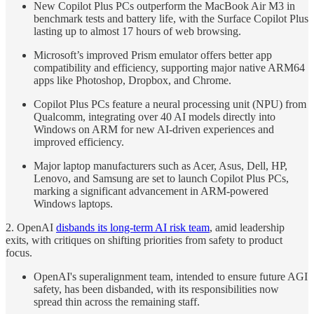
New Copilot Plus PCs outperform the MacBook Air M3 in
benchmark tests and battery life, with the Surface Copilot Plus
lasting up to almost 17 hours of web browsing.
Microsoft’s improved Prism emulator offers better app
compatibility and efficiency, supporting major native ARM64
apps like Photoshop, Dropbox, and Chrome.
Copilot Plus PCs feature a neural processing unit (NPU) from
Qualcomm, integrating over 40 AI models directly into
Windows on ARM for new AI-driven experiences and
improved efficiency.
Major laptop manufacturers such as Acer, Asus, Dell, HP,
Lenovo, and Samsung are set to launch Copilot Plus PCs,
marking a significant advancement in ARM-powered
Windows laptops.
2. OpenAI
disbands its long-term AI risk team
, amid leadership
exits, with critiques on shifting priorities from safety to product
focus.
OpenAI's superalignment team, intended to ensure future AGI
safety, has been disbanded, with its responsibilities now
spread thin across the remaining staff.