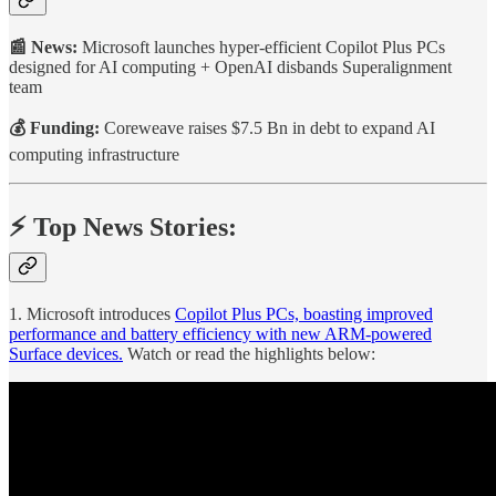
📰 News:
Microsoft launches hyper-efficient Copilot Plus PCs
designed for AI computing + OpenAI disbands Superalignment
team
💰 Funding:
Coreweave
raises $7.5 Bn in debt to expand AI
computing infrastructure
⚡️ Top News Stories:
1. Microsoft introduces
Copilot Plus PCs, boasting improved
performance and battery efficiency with new ARM-powered
Surface devices.
Watch or read the highlights below: