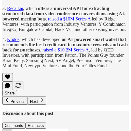
3.
Recall.ai
, which
offers a universal API for extracting
structured data from video conference conversations using AI-
powered meeting bots
,
raised a $10M Series A
led by Ridge
Ventures, with participation from Industry Ventures, Y Combinator,
IrregEx, Bungalow Capital, Hack VC, and other existing investors.
4.
Kudos
, which has developed
an AI-powered smart wallet that
recommends the best credit card to maximize rewards and cash
back for purchases
,
raised a $10.2M Series A
, led by QED
Investors, with participation from Patron, The Points Guy founder
Brian Kelly, Samsung Next, SV Angel, Precursor Ventures, The
Mini Fund, Newtype Ventures, and the Four Cities Fund.
Share
Previous
Next
Discussion about this post
Comments
Restacks