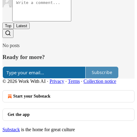
Top
Latest
No posts
Ready for more?
Subscribe
© 2026 Work With AI
·
Privacy
∙
Terms
∙
Collection notice
Start your Substack
Get the app
Substack
is the home for great culture