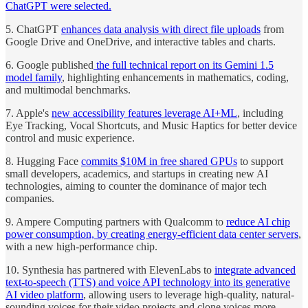
ChatGPT were selected.
5. ChatGPT
enhances data analysis with direct file uploads
from
Google Drive and OneDrive, and interactive tables and charts.
6. Google published
the full technical report on its Gemini 1.5
model family
, highlighting enhancements in mathematics, coding,
and multimodal benchmarks.
7. Apple's
new accessibility features leverage AI+ML
, including
Eye Tracking, Vocal Shortcuts, and Music Haptics for better device
control and music experience.
8. Hugging Face
commits $10M in free shared GPUs
to support
small developers, academics, and startups in creating new AI
technologies, aiming to counter the dominance of major tech
companies.
9. Ampere Computing partners with Qualcomm to
reduce AI chip
power consumption, by creating energy-efficient data center servers
,
with a new high-performance chip.
10. Synthesia has partnered with ElevenLabs to
integrate advanced
text-to-speech (TTS) and voice API technology into its generative
AI video platform
, allowing users to leverage high-quality, natural-
sounding voices for their video projects and clone voices more