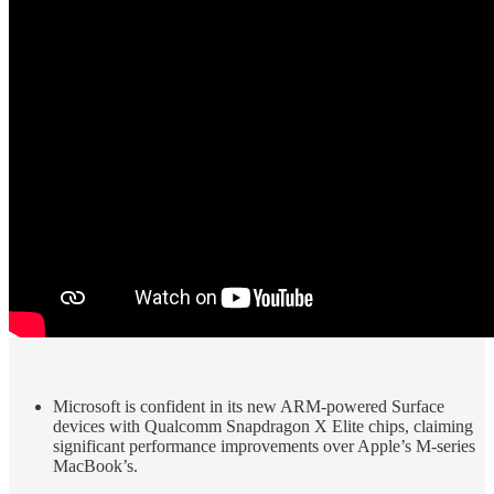
Microsoft is confident in its new ARM-powered Surface
devices with Qualcomm Snapdragon X Elite chips, claiming
significant performance improvements over Apple’s M-series
MacBook’s.