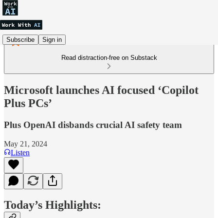
Subscribe
Sign in
Read distraction-free on Substack
Microsoft launches AI focused ‘Copilot
Plus PCs’
Plus OpenAI disbands crucial AI safety team
May 21, 2024
Listen
Today’s Highlights: