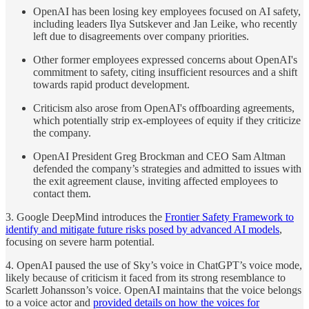
OpenAI has been losing key employees focused on AI safety,
including leaders Ilya Sutskever and Jan Leike, who recently
left due to disagreements over company priorities.
Other former employees expressed concerns about OpenAI's
commitment to safety, citing insufficient resources and a shift
towards rapid product development.
Criticism also arose from OpenAI's offboarding agreements,
which potentially strip ex-employees of equity if they criticize
the company.
OpenAI President Greg Brockman and CEO Sam Altman
defended the company’s strategies and admitted to issues with
the exit agreement clause, inviting affected employees to
contact them.
3. Google DeepMind introduces the
Frontier Safety Framework to
identify and mitigate future risks posed by advanced AI models
,
focusing on severe harm potential.
4. OpenAI paused the use of Sky’s voice in ChatGPT’s voice mode,
likely because of criticism it faced from its strong resemblance to
Scarlett Johansson’s voice. OpenAI maintains that the voice belongs
to a voice actor and
provided details on how the voices for