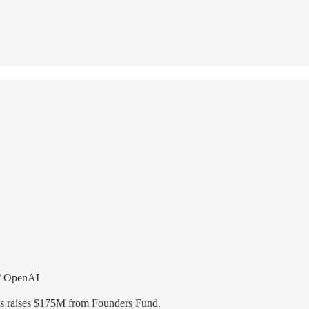
w/ OpenAI
s raises $175M from Founders Fund.