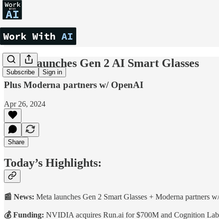
Meta launches Gen 2 AI Smart Glasses
Subscribe
Sign in
Plus Moderna partners w/ OpenAI
Apr 26, 2024
Share
Today’s Highlights:
📰 News:
Meta launches Gen 2 Smart Glasses + Moderna partners 
💰 Funding:
NVIDIA acquires Run.ai for $700M and Cognition Lab