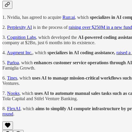
1. Nvidia, has agreed to acquire
Run:ai
, which
specializes in AI c
2.
Perplexity AI
is in the process of
raising over $250M in a new fun
3.
Cognition Labs
, which developed the
AI-powered coding assista
company at $2Bn, just 6 months into its existence.
4.
Augment Inc.
, which
specializes in AI coding assistance,
raised 
5.
Parloa
, which
enhances customer service operations through 
Famiglia Growth.
6.
Tines
, which
uses AI to manage mission-critical workflows suc
Ventures.
7.
Nooks
, which
uses AI to automate manual sales tasks such as cal
Tola Capital and Stifel Venture Banking.
8.
FlexAI
, which
aims to simplify AI compute infrastructure by pr
round
.