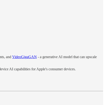
nts, and
VideoGigaGAN
- a generative AI model that can upscale
device AI capabilities for Apple's consumer devices.