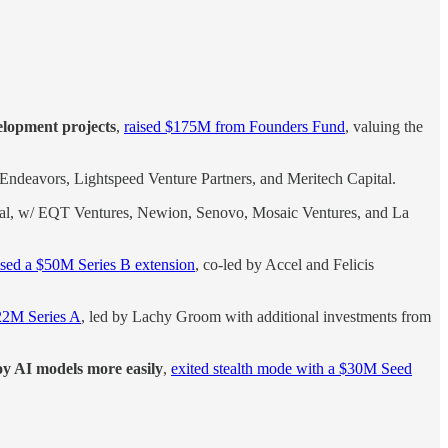
elopment projects
,
raised $175M from Founders Fund
, valuing the
 Endeavors, Lightspeed Venture Partners, and Meritech Capital.
ital, w/ EQT Ventures, Newion, Senovo, Mosaic Ventures, and La
ised a $50M Series B extension
, co-led by Accel and Felicis
$22M Series A
, led by Lachy Groom with additional investments from
oy AI models more easily
,
exited stealth mode with a $30M Seed