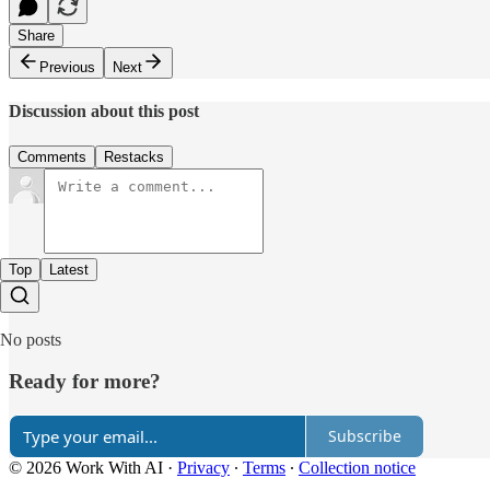
Share
Previous
Next
Discussion about this post
Comments
Restacks
Top
Latest
No posts
Ready for more?
Subscribe
© 2026 Work With AI
·
Privacy
∙
Terms
∙
Collection notice