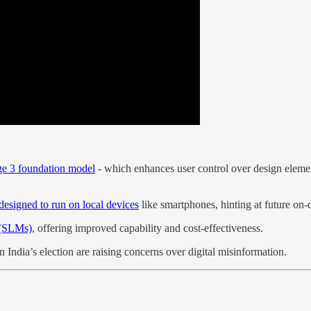
ge 3 foundation model
- which enhances user control over design eleme
esigned to run on local devices
like smartphones, hinting at future on-
 (SLMs)
, offering improved capability and cost-effectiveness.
in India’s election are raising concerns over digital misinformation.