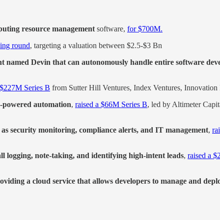
omputing resource management
software,
for $700M.
ding round
, targeting a valuation between $2.5-$3 Bn
nt named Devin that can autonomously handle entire software dev
a $227M Series B
from Sutter Hill Ventures, Index Ventures, Innovation
AI-powered automation
,
raised a $66M Series B
, led by Altimeter Cap
h as security monitoring, compliance alerts, and IT management
,
ra
l logging, note-taking, and identifying high-intent leads
,
raised a 
oviding a cloud service that allows developers to manage and depl