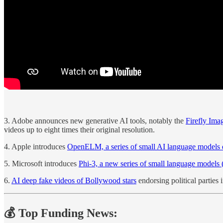
3. Adobe announces new generative AI tools, notably the
Firefly Ima
videos up to eight times their original resolution.
4. Apple introduces
OpenELM, a series of small AI language models d
5. Microsoft introduces
Phi-3, a new series of small language models
6.
AI deep fake videos of Bollywood stars
endorsing political parties 
💰 Top Funding News: