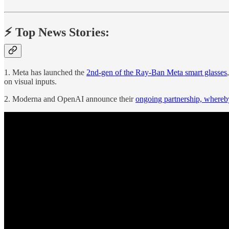
⚡️ Top News Stories:
1. Meta has launched the
2nd-gen of the Ray-Ban Meta smart glasses
on visual inputs.
2. Moderna and OpenAI announce their
ongoing partnership, where