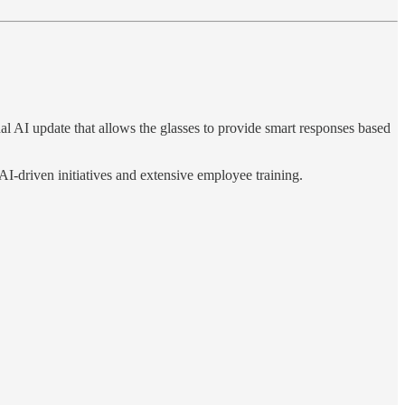
l AI update that allows the glasses to provide smart responses based
AI-driven initiatives and extensive employee training.