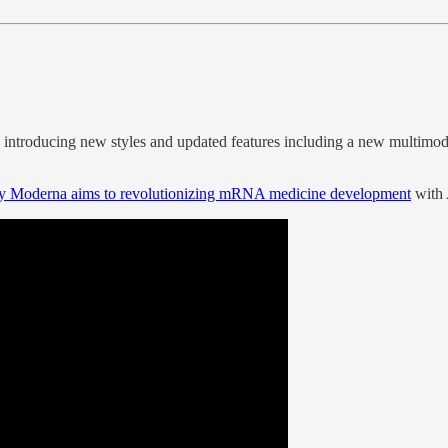
, introducing new styles and updated features including a new multimoda
by Moderna aims to revolutionizing mRNA medicine development
with 