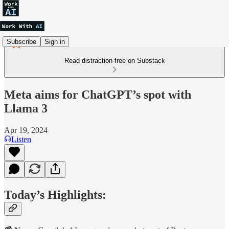
Subscribe
Sign in
Read distraction-free on Substack
Meta aims for ChatGPT’s spot with
Llama 3
Apr 19, 2024
Listen
Today’s Highlights: