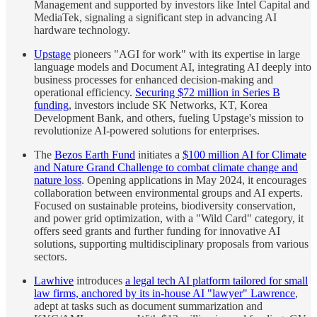
Management and supported by investors like Intel Capital and
MediaTek, signaling a significant step in advancing AI
hardware technology.
Upstage
pioneers "AGI for work" with its expertise in large
language models and Document AI, integrating AI deeply into
business processes for enhanced decision-making and
operational efficiency.
Securing $72 million in Series B
funding
, investors include SK Networks, KT, Korea
Development Bank, and others, fueling Upstage's mission to
revolutionize AI-powered solutions for enterprises.
The
Bezos Earth Fund
initiates a
$100 million AI for Climate
and Nature Grand Challenge to combat climate change and
nature loss
. Opening applications in May 2024, it encourages
collaboration between environmental groups and AI experts.
Focused on sustainable proteins, biodiversity conservation,
and power grid optimization, with a "Wild Card" category, it
offers seed grants and further funding for innovative AI
solutions, supporting multidisciplinary proposals from various
sectors.
Lawhive
introduces
a legal tech AI platform tailored for small
law firms, anchored by its in-house AI "lawyer" Lawrence
,
adept at tasks such as document summarization and