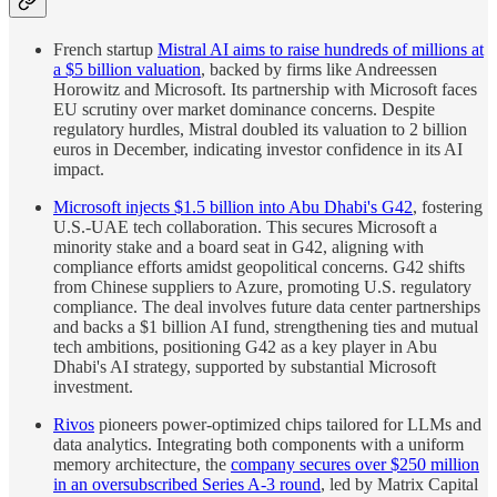
French startup
Mistral AI aims to raise hundreds of millions at
a $5 billion valuation
, backed by firms like Andreessen
Horowitz and Microsoft. Its partnership with Microsoft faces
EU scrutiny over market dominance concerns. Despite
regulatory hurdles, Mistral doubled its valuation to 2 billion
euros in December, indicating investor confidence in its AI
impact.
Microsoft injects $1.5 billion into Abu Dhabi's G42
, fostering
U.S.-UAE tech collaboration. This secures Microsoft a
minority stake and a board seat in G42, aligning with
compliance efforts amidst geopolitical concerns. G42 shifts
from Chinese suppliers to Azure, promoting U.S. regulatory
compliance. The deal involves future data center partnerships
and backs a $1 billion AI fund, strengthening ties and mutual
tech ambitions, positioning G42 as a key player in Abu
Dhabi's AI strategy, supported by substantial Microsoft
investment.
Rivos
pioneers power-optimized chips tailored for LLMs and
data analytics. Integrating both components with a uniform
memory architecture, the
company secures over $250 million
in an oversubscribed Series A-3 round
, led by Matrix Capital