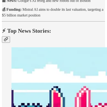
📰 News:
Google’s AI reorg and new robots out of Boston
💰 Funding:
Mistral AI aims to double its last valuation, targeting a
$5 billion market position
⚡️ Top News Stories: