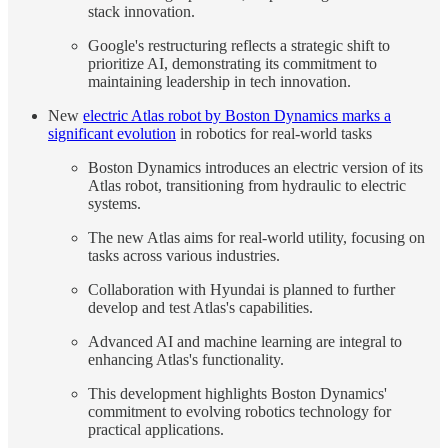
stack innovation.
Google's restructuring reflects a strategic shift to
prioritize AI, demonstrating its commitment to
maintaining leadership in tech innovation.
New
electric Atlas robot by Boston Dynamics marks a
significant evolution
in robotics for real-world tasks
Boston Dynamics introduces an electric version of its
Atlas robot, transitioning from hydraulic to electric
systems.
The new Atlas aims for real-world utility, focusing on
tasks across various industries.
Collaboration with Hyundai is planned to further
develop and test Atlas's capabilities.
Advanced AI and machine learning are integral to
enhancing Atlas's functionality.
This development highlights Boston Dynamics'
commitment to evolving robotics technology for
practical applications.