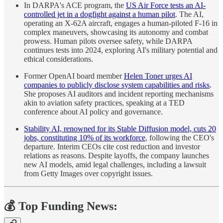
In DARPA's ACE program, the
US Air Force tests an AI-
controlled jet in a dogfight against a human pilot
. The AI,
operating an X-62A aircraft, engages a human-piloted F-16 in
complex maneuvers, showcasing its autonomy and combat
prowess. Human pilots oversee safety, while DARPA
continues tests into 2024, exploring AI's military potential and
ethical considerations.
Former OpenAI board member
Helen Toner urges AI
companies to publicly disclose system capabilities and risks
.
She proposes AI auditors and incident reporting mechanisms
akin to aviation safety practices, speaking at a TED
conference about AI policy and governance.
Stability AI, renowned for its Stable Diffusion model, cuts 20
jobs, constituting 10% of its workforce
, following the CEO's
departure. Interim CEOs cite cost reduction and investor
relations as reasons. Despite layoffs, the company launches
new AI models, amid legal challenges, including a lawsuit
from Getty Images over copyright issues.
💰 Top Funding News: