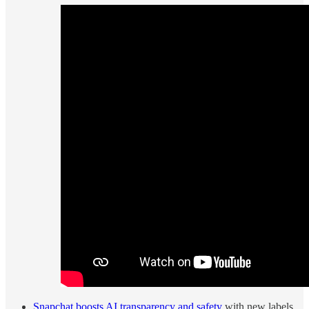
Snapchat boosts AI transparency and safety
with new labels,