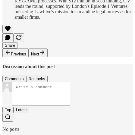
KYC/AML processes. With $12 million in seed funding, GV
leads the round, supported by London's Episode 1 Ventures,
bolstering Lawhive's mission to streamline legal processes for
smaller firms.
Share
Previous
Next
Discussion about this post
Comments
Restacks
Top
Latest
No posts