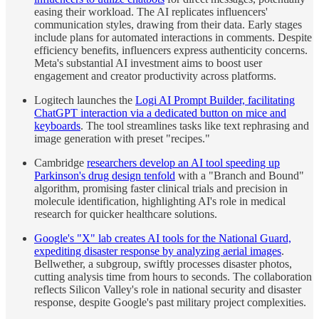
easing their workload. The AI replicates influencers'
communication styles, drawing from their data. Early stages
include plans for automated interactions in comments. Despite
efficiency benefits, influencers express authenticity concerns.
Meta's substantial AI investment aims to boost user
engagement and creator productivity across platforms.
Logitech launches the
Logi AI Prompt Builder, facilitating
ChatGPT interaction via a dedicated button on mice and
keyboards
. The tool streamlines tasks like text rephrasing and
image generation with preset "recipes."
Cambridge
researchers develop an AI tool speeding up
Parkinson's drug design tenfold
with a "Branch and Bound"
algorithm, promising faster clinical trials and precision in
molecule identification, highlighting AI's role in medical
research for quicker healthcare solutions.
Google's "X" lab creates AI tools for the National Guard,
expediting disaster response by analyzing aerial images
.
Bellwether, a subgroup, swiftly processes disaster photos,
cutting analysis time from hours to seconds. The collaboration
reflects Silicon Valley's role in national security and disaster
response, despite Google's past military project complexities.