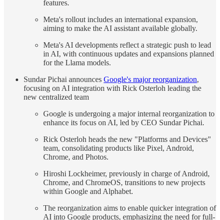
features.
Meta's rollout includes an international expansion,
aiming to make the AI assistant available globally.
Meta's AI developments reflect a strategic push to lead
in AI, with continuous updates and expansions planned
for the Llama models.
Sundar Pichai announces
Google's major reorganization
,
focusing on AI integration with Rick Osterloh leading the
new centralized team
Google is undergoing a major internal reorganization to
enhance its focus on AI, led by CEO Sundar Pichai.
Rick Osterloh heads the new "Platforms and Devices"
team, consolidating products like Pixel, Android,
Chrome, and Photos.
Hiroshi Lockheimer, previously in charge of Android,
Chrome, and ChromeOS, transitions to new projects
within Google and Alphabet.
The reorganization aims to enable quicker integration of
AI into Google products, emphasizing the need for full-