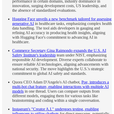
performance in certain domains, industry dominance in
innovation, surging development costs, US leadership, and
the absence of standardized evaluations.
Hugging Face unveils a new benchmark tailored for assessing
generative AI
in healthcare tasks, emphasizing complex health
data handling. The tool aids developers in gauging and
refining AI accuracy in producing health insights, aligning
with Hugging Face's commitment to advancing AI in
healthcare.
Commerce Secretary Gina Raimondo expands the U.S. AI
Safety Institute's leadership
team under NIST, emphasizing
responsible AI development. Diverse experts collaborate to
ensure reliable AI technologies, aligning advancements with
national security. The move highlights the U.S.'s strategic
commitment to global AI safety and standards.
Quora CEO Adam D'Angelo's AI chatbot,
Poe, introduces a
multi-bot chat feature, enabling interactions with multiple AI
models
in one thread. Users can compare outputs from
different models, engaging them for various tasks like
brainstorming and coding within a single conversation.
Instagram's "Creator A.I." undergoes testing, enabling
influencers to utilize chatbots
for direct messages, potentially