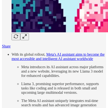
Share
With its global rollout,
Meta's AI assistant aims to become the
most accessible and intelligent AI assistant worldwide
Meta introduces its AI assistant across major platforms
and a new website, leveraging its new Llama 3 model
for enhanced capabilities.
Llama 3, promising superior performance, supports
tasks like coding and is released in both small and
upcoming large multimodal versions.
The Meta AI assistant uniquely integrates real-time
search results and has advanced image generation