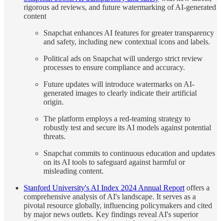
rigorous ad reviews, and future watermarking of AI-generated
content
Snapchat enhances AI features for greater transparency
and safety, including new contextual icons and labels.
Political ads on Snapchat will undergo strict review
processes to ensure compliance and accuracy.
Future updates will introduce watermarks on AI-
generated images to clearly indicate their artificial
origin.
The platform employs a red-teaming strategy to
robustly test and secure its AI models against potential
threats.
Snapchat commits to continuous education and updates
on its AI tools to safeguard against harmful or
misleading content.
Stanford University's AI Index 2024 Annual Report
offers a
comprehensive analysis of AI's landscape. It serves as a
pivotal resource globally, influencing policymakers and cited
by major news outlets. Key findings reveal AI's superior