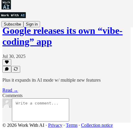
Subscribe
Sign in
Google releases its own “vibe-
coding” app
Jul 30, 2025
Plus it expands its AI mode w/ multiple new features
Read →
Comments
© 2026 Work With AI
·
Privacy
∙
Terms
∙
Collection notice