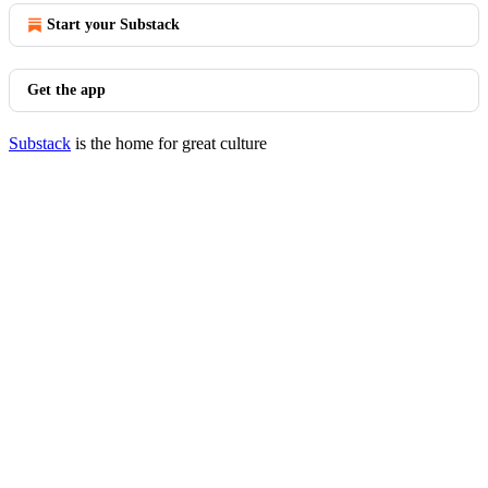
Start your Substack
Get the app
Substack
is the home for great culture