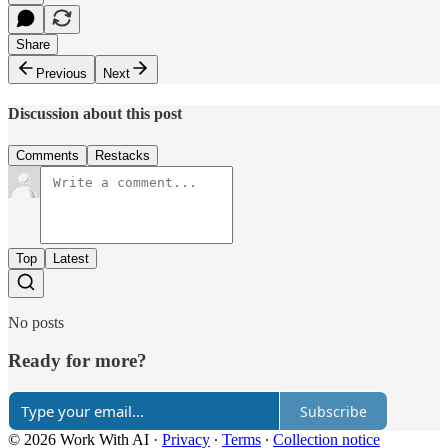
Share
Previous
Next
Discussion about this post
Comments
Restacks
Top
Latest
No posts
Ready for more?
Subscribe
© 2026 Work With AI
·
Privacy
∙
Terms
∙
Collection notice