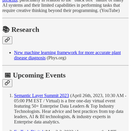
AI systems and their limited capabilities in performing tasks that
require creative thinking beyond their programming. (YouTube)
📚
Research
New machine learning framework for more accurate plant
disease diagnosis
(Phys.org)
📅 Upcoming Events
Semantic Layer Summit 2023
(April 26th, 2023, 10:30 AM -
05:00 PM EST / Virtual) is a free one-day virtual event
featuring 50+ Enterprise Data Leaders & Top Industry
Technologists. Hear advice and best practices from top data
leaders, AI & BI technologists, & industry experts in
Enterprise data analytics.