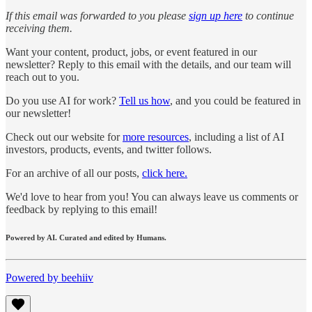
If this email was forwarded to you please
sign up here
to continue
receiving them.
Want your content, product, jobs, or event featured in our
newsletter? Reply to this email with the details, and our team will
reach out to you.
Do you use AI for work?
Tell us how
, and you could be featured in
our newsletter!
Check out our website for
more resources
, including a list of AI
investors, products, events, and twitter follows.
For an archive of all our posts,
click here.
We'd love to hear from you! You can always leave us comments or
feedback by replying to this email!
Powered by AI. Curated and edited by Humans.
Powered by beehiiv