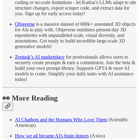
coding or no-code limitations - let Kadoa’s LLMs adapt to site
structure changes, export scraper code, and extract data for
you. Sign up for early access today!
Objaverse
is a massive dataset of 800k+ annotated 3D objects
for AIs to play with. Objaverse outshines present-day 3D
repositories with unparalleled scale, visual diversity, and
annotations. Get ready to build incredible large-scale 3D
generative models!
Zentask’s AI marketplace
for professionals allows users to
securely create prompts & earn a commission. Join the beta &
build your own prompt library. Supports GPT4 & more AI
models to come. Simplify your daily tasks with AI assistance
today!
👀
More Reading
AI Chatbots and the Humans Who Love Them
(Scientific
American)
How we all became AI's brain donors
(Axios)