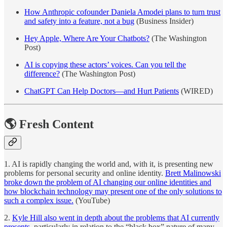
How Anthropic cofounder Daniela Amodei plans to turn trust
and safety into a feature, not a bug
(Business Insider)
Hey Apple, Where Are Your Chatbots?
(The Washington
Post)
AI is copying these actors’ voices. Can you tell the
difference?
(The Washington Post)
ChatGPT Can Help Doctors—and Hurt Patients
(WIRED)
🌎 Fresh Content
1. AI is rapidly changing the world and, with it, is presenting new
problems for personal security and online identity.
Brett Malinowski
broke down the problem of AI changing our online identities and
how blockchain technology may present one of the only solutions to
such a complex issue.
(YouTube)
2.
Kyle Hill also went in depth about the problems that AI currently
presents
, particularly in relation to the “black box” nature of many