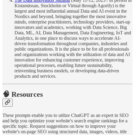
The Data Innovation Summit
(May 11-12, 2023 / In person in
Kistamässan, Stockholm or Virtual through Agorify) is the
largest and most influential annual Data and AI event in the
Nordics and beyond, bringing together the most innovative
minds, enterprise practitioners, technology providers, start-up
innovators and academics, working with Data Science, Big
Data, ML, AI, Data Management, Data Engineering, IoT and
Analytics, in one place to discuss ways to accelerate AI-
driven transformation throughout companies, industries and
public organizations. It is the place to be for all professionals
and organizations working with the utilization of data and AI
innovation for enhancing customer experience, improving
operational processes, enabling future sustainability,
reinventing business models, or developing data-driven
products and services.
🧠 Resources
These prompts enable you to utilize ChatGPT as an expert in SEO
and help you optimize your website's search engine rankings for a
specific topic. Request suggestions on how to improve your
website's on-page SEO using structured data, images, videos, title