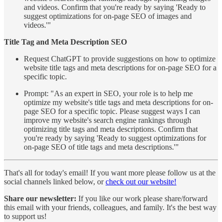
and videos. Confirm that you're ready by saying 'Ready to
suggest optimizations for on-page SEO of images and
videos.'"
Title Tag and Meta Description SEO
Request ChatGPT to provide suggestions on how to optimize
website title tags and meta descriptions for on-page SEO for a
specific topic.
Prompt: "As an expert in SEO, your role is to help me
optimize my website's title tags and meta descriptions for on-
page SEO for a specific topic. Please suggest ways I can
improve my website's search engine rankings through
optimizing title tags and meta descriptions. Confirm that
you're ready by saying 'Ready to suggest optimizations for
on-page SEO of title tags and meta descriptions.'"
That's all for today's email! If you want more please follow us at the
social channels linked below, or
check out our website!
Share our newsletter:
If you like our work please share/forward
this email with your friends, colleagues, and family. It's the best way
to support us!