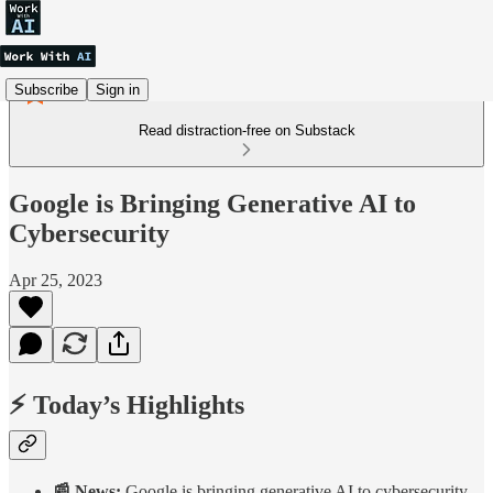
Subscribe
Sign in
Read distraction-free on Substack
Google is Bringing Generative AI to
Cybersecurity
Apr 25, 2023
⚡ Today’s Highlights
📰 News:
Google is bringing generative AI to cybersecurity