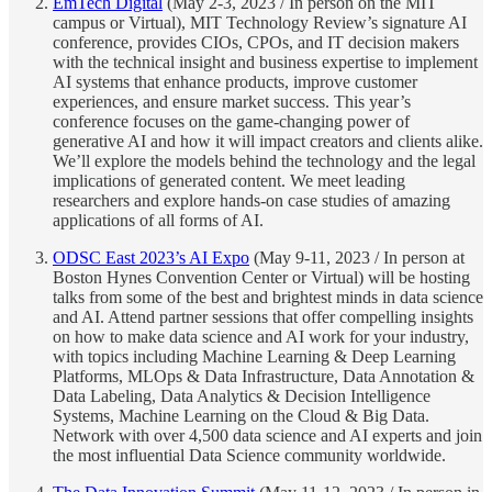
EmTech Digital
(May 2-3, 2023 / In person on the MIT
campus or Virtual), MIT Technology Review’s signature AI
conference, provides CIOs, CPOs, and IT decision makers
with the technical insight and business expertise to implement
AI systems that enhance products, improve customer
experiences, and ensure market success. This year’s
conference focuses on the game-changing power of
generative AI and how it will impact creators and clients alike.
We’ll explore the models behind the technology and the legal
implications of generated content. We meet leading
researchers and explore hands-on case studies of amazing
applications of all forms of AI.
ODSC East 2023’s AI Expo
(May 9-11, 2023 / In person at
Boston Hynes Convention Center or Virtual) will be hosting
talks from some of the best and brightest minds in data science
and AI. Attend partner sessions that offer compelling insights
on how to make data science and AI work for your industry,
with topics including Machine Learning & Deep Learning
Platforms, MLOps & Data Infrastructure, Data Annotation &
Data Labeling, Data Analytics & Decision Intelligence
Systems, Machine Learning on the Cloud & Big Data.
Network with over 4,500 data science and AI experts and join
the most influential Data Science community worldwide.