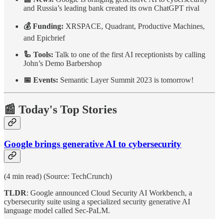
and Russia’s leading bank created its own ChatGPT rival
💰 Funding:
XRSPACE, Quadrant, Productive Machines,
and Epicbrief
🦾 Tools:
Talk to one of the first AI receptionists by calling
John’s Demo Barbershop
📅 Events:
Semantic Layer Summit 2023 is tomorrow!
📰 Today's Top Stories
Google brings generative AI to cybersecurity
(4 min read) (Source: TechCrunch)
TLDR
: Google announced Cloud Security AI Workbench, a
cybersecurity suite using a specialized security generative AI
language model called Sec-PaLM.