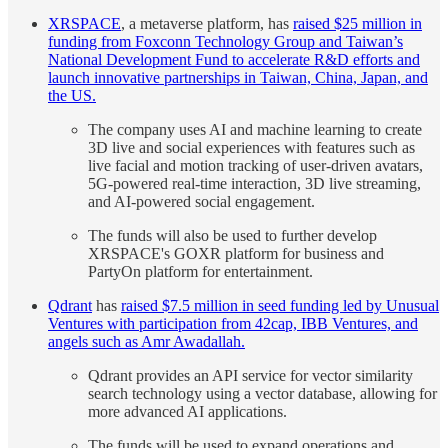
XRSPACE
, a metaverse platform, has
raised $25 million in
funding from Foxconn Technology Group and Taiwan’s
National Development Fund to accelerate R&D efforts and
launch innovative partnerships in Taiwan, China, Japan, and
the US.
The company uses AI and machine learning to create
3D live and social experiences with features such as
live facial and motion tracking of user-driven avatars,
5G-powered real-time interaction, 3D live streaming,
and AI-powered social engagement.
The funds will also be used to further develop
XRSPACE's GOXR platform for business and
PartyOn platform for entertainment.
Qdrant
has
raised $7.5 million in seed funding led by Unusual
Ventures with participation from 42cap, IBB Ventures, and
angels such as Amr Awadallah.
Qdrant provides an API service for vector similarity
search technology using a vector database, allowing for
more advanced AI applications.
The funds will be used to expand operations and