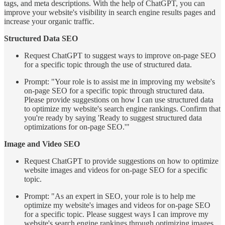
tags, and meta descriptions. With the help of ChatGPT, you can
improve your website's visibility in search engine results pages and
increase your organic traffic.
Structured Data SEO
Request ChatGPT to suggest ways to improve on-page SEO
for a specific topic through the use of structured data.
Prompt: "Your role is to assist me in improving my website's
on-page SEO for a specific topic through structured data.
Please provide suggestions on how I can use structured data
to optimize my website's search engine rankings. Confirm that
you're ready by saying 'Ready to suggest structured data
optimizations for on-page SEO.'"
Image and Video SEO
Request ChatGPT to provide suggestions on how to optimize
website images and videos for on-page SEO for a specific
topic.
Prompt: "As an expert in SEO, your role is to help me
optimize my website's images and videos for on-page SEO
for a specific topic. Please suggest ways I can improve my
website's search engine rankings through optimizing images