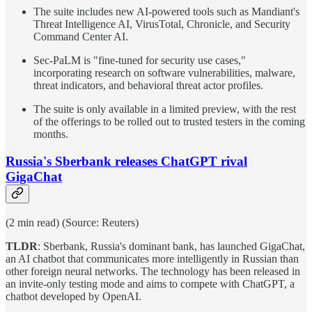
The suite includes new AI-powered tools such as Mandiant's
Threat Intelligence AI, VirusTotal, Chronicle, and Security
Command Center AI.
Sec-PaLM is "fine-tuned for security use cases,"
incorporating research on software vulnerabilities, malware,
threat indicators, and behavioral threat actor profiles.
The suite is only available in a limited preview, with the rest
of the offerings to be rolled out to trusted testers in the coming
months.
Russia's Sberbank releases ChatGPT rival
GigaChat
(2 min read) (Source: Reuters)
TLDR
: Sberbank, Russia's dominant bank, has launched GigaChat,
an AI chatbot that communicates more intelligently in Russian than
other foreign neural networks. The technology has been released in
an invite-only testing mode and aims to compete with ChatGPT, a
chatbot developed by OpenAI.