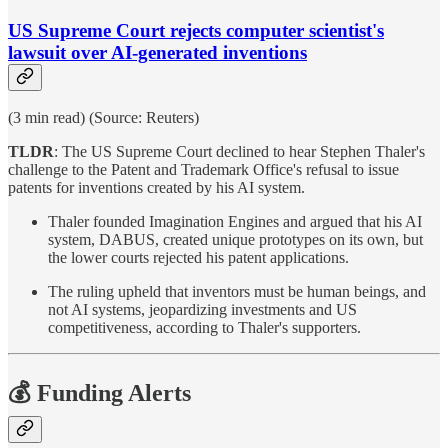
US Supreme Court rejects computer scientist's
lawsuit over AI-generated inventions
(3 min read) (Source: Reuters)
TLDR
: The US Supreme Court declined to hear Stephen Thaler's
challenge to the Patent and Trademark Office's refusal to issue
patents for inventions created by his AI system.
Thaler founded Imagination Engines and argued that his AI
system, DABUS, created unique prototypes on its own, but
the lower courts rejected his patent applications.
The ruling upheld that inventors must be human beings, and
not AI systems, jeopardizing investments and US
competitiveness, according to Thaler's supporters.
💰 Funding Alerts