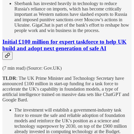
Sberbank has invested heavily in technology to reduce
Russia's reliance on imports, which has become critically
important as Western nations have slashed exports to Russia
and imposed punitive sanctions over Moscow's actions in
Ukraine. GigaChat is part of the bank's effort to reshape how
people work and win business in the process.
Initial £100 million for expert taskforce to help UK
build and adopt next generation of safe AI
(7 min read) (Source: Gov.UK)
TLDR
: The UK Prime Minister and Technology Secretary have
announced £100 million in start-up funding for a task force to
accelerate the UK's capability in foundation models, a type of
artificial intelligence trained on massive data sets like ChatGPT and
Google Bard.
The investment will establish a government-industry task
force to ensure the safe and reliable adoption of foundation
models and reinforce the UK's position as a science and
technology superpower by 2030, on top of the £900 million
already invested in computing technology at the Budget.