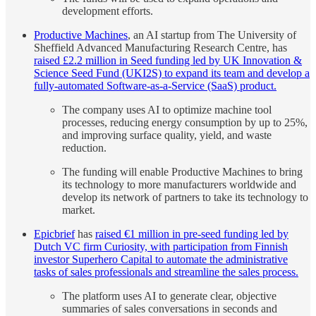
development efforts.
Productive Machines
, an AI startup from The University of
Sheffield Advanced Manufacturing Research Centre, has
raised £2.2 million in Seed funding led by UK Innovation &
Science Seed Fund (UKI2S) to expand its team and develop a
fully-automated Software-as-a-Service (SaaS) product.
The company uses AI to optimize machine tool
processes, reducing energy consumption by up to 25%,
and improving surface quality, yield, and waste
reduction.
The funding will enable Productive Machines to bring
its technology to more manufacturers worldwide and
develop its network of partners to take its technology to
market.
Epicbrief
has
raised €1 million in pre-seed funding led by
Dutch VC firm Curiosity, with participation from Finnish
investor Superhero Capital to automate the administrative
tasks of sales professionals and streamline the sales process.
The platform uses AI to generate clear, objective
summaries of sales conversations in seconds and