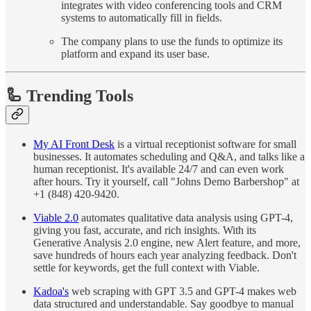
integrates with video conferencing tools and CRM
systems to automatically fill in fields.
The company plans to use the funds to optimize its
platform and expand its user base.
🦾 Trending Tools
My AI Front Desk
is a virtual receptionist software for small
businesses. It automates scheduling and Q&A, and talks like a
human receptionist. It's available 24/7 and can even work
after hours. Try it yourself, call "Johns Demo Barbershop" at
+1 (848) 420-9420.
Viable 2.0
automates qualitative data analysis using GPT-4,
giving you fast, accurate, and rich insights. With its
Generative Analysis 2.0 engine, new Alert feature, and more,
save hundreds of hours each year analyzing feedback. Don't
settle for keywords, get the full context with Viable.
Kadoa's
web scraping with GPT 3.5 and GPT-4 makes web
data structured and understandable. Say goodbye to manual