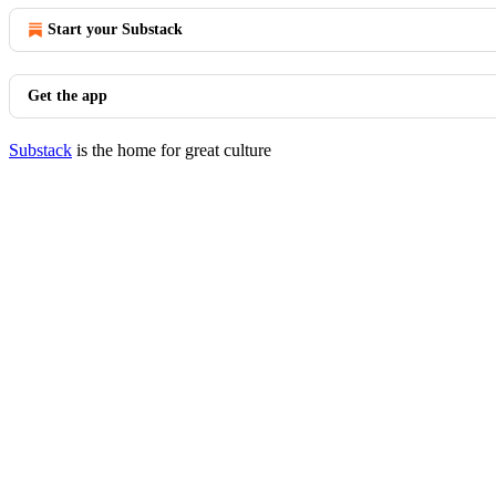
Start your Substack
Get the app
Substack
is the home for great culture