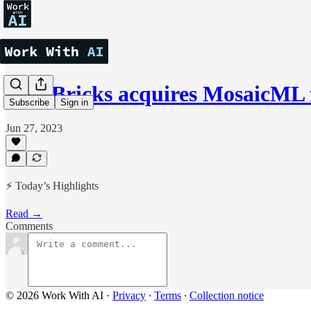
DataBricks acquires MosaicML f
Subscribe
Sign in
Jun 27, 2023
⚡ Today’s Highlights
Read →
Comments
© 2026 Work With AI
·
Privacy
∙
Terms
∙
Collection notice