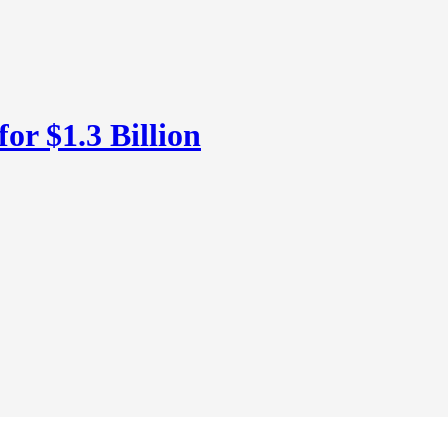
or $1.3 Billion