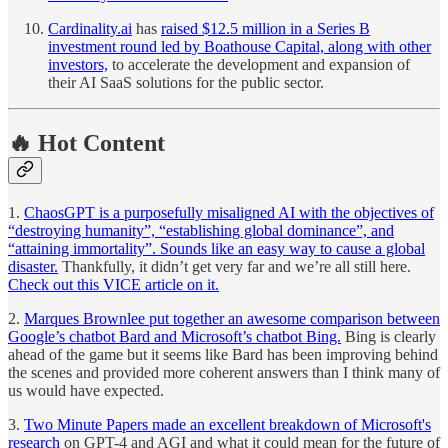
Cardinality.ai
has
raised $12.5 million in a Series B
investment round led by Boathouse Capital, along with other
investors,
to accelerate the development and expansion of
their AI SaaS solutions for the public sector.
🔥 Hot Content
1.
ChaosGPT is a purposefully misaligned AI with the objectives of
“destroying humanity”, “establishing global dominance”, and
“attaining immortality”. Sounds like an easy way to cause a global
disaster.
Thankfully, it didn’t get very far and we’re all still here.
Check out this VICE article on it.
2.
Marques Brownlee put together an awesome comparison between
Google’s chatbot Bard and Microsoft’s chatbot Bing.
Bing is clearly
ahead of the game but it seems like Bard has been improving behind
the scenes and provided more coherent answers than I think many of
us would have expected.
3.
Two Minute Papers made an excellent breakdown of Microsoft's
research
on GPT-4 and AGI and what it could mean for the future of