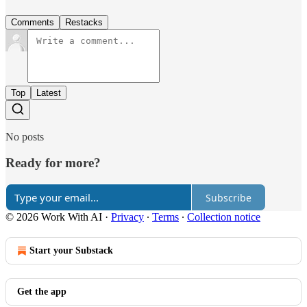
Comments
Restacks
Top
Latest
No posts
Ready for more?
Subscribe
© 2026 Work With AI
·
Privacy
∙
Terms
∙
Collection notice
Start your Substack
Get the app