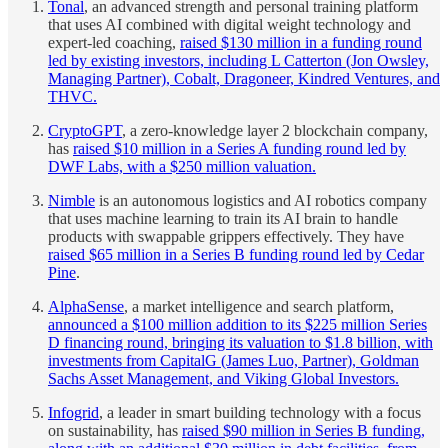
Tonal
, an advanced strength and personal training platform
that uses AI combined with digital weight technology and
expert-led coaching,
raised $130 million in a funding round
led by existing investors, including L Catterton (Jon Owsley,
Managing Partner), Cobalt, Dragoneer, Kindred Ventures, and
THVC.
CryptoGPT
, a zero-knowledge layer 2 blockchain company,
has
raised $10 million in a Series A funding round led by
DWF Labs, with a $250 million valuation.
Nimble
is an autonomous logistics and AI robotics company
that uses machine learning to train its AI brain to handle
products with swappable grippers effectively. They have
raised $65 million in a Series B funding round led by Cedar
Pine
.
AlphaSense
, a market intelligence and search platform,
announced a $100 million addition to its $225 million Series
D financing round, bringing its valuation to $1.8 billion, with
investments from CapitalG (James Luo, Partner), Goldman
Sachs Asset Management, and Viking Global Investors.
Infogrid
, a leader in smart building technology with a focus
on sustainability, has
raised $90 million in Series B funding,