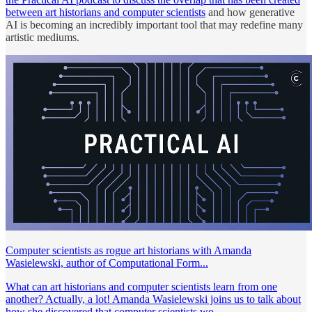
between art historians and computer scientists
and how generative
AI is becoming an incredibly important tool that may redefine many
artistic mediums.
Computer scientists as rogue art historians with Amanda
Wasielewski, author of Computational Form...
What can art historians and computer scientists learn from one
another? Actually, a lot! Amanda Wasielewski joins us to talk about
how she discovered that computer scientists wo...