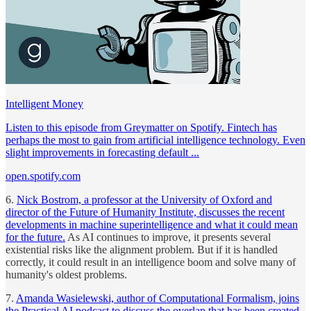
Intelligent Money
Listen to this episode from Greymatter on Spotify. Fintech has
perhaps the most to gain from artificial intelligence technology. Even
slight improvements in forecasting default ...
open.spotify.com
6.
Nick Bostrom, a professor at the University of Oxford and
director of the Future of Humanity Institute, discusses the recent
developments in machine superintelligence and what it could mean
for the future.
As AI continues to improve, it presents several
existential risks like the alignment problem. But if it is handled
correctly, it could result in an intelligence boom and solve many of
humanity's oldest problems.
7.
Amanda Wasielewski, author of Computational Formalism, joins
the Practical AI podcast to discuss the overlap that has been created