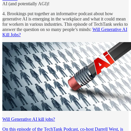
AI (and potentially AGI)!
4. Brookings put together an informative podcast about how
generative AI is emerging in the workplace and what it could mean
for workers in various industries. This episode of TechTank seeks to
answer the question on so many people’s minds:
Will Generative AI
Kill Jobs?
Will Generative AI kill jobs?
On this episode of the TechTank Podcast, co-host Darrell West, is