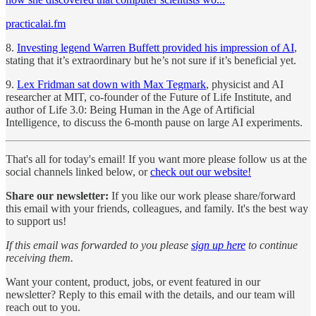
practicalai.fm
8.
Investing legend Warren Buffett provided his impression of AI
,
stating that it’s extraordinary but he’s not sure if it’s beneficial yet.
9.
Lex Fridman sat down with Max Tegmark
, physicist and AI
researcher at MIT, co-founder of the Future of Life Institute, and
author of Life 3.0: Being Human in the Age of Artificial
Intelligence, to discuss the 6-month pause on large AI experiments.
That's all for today's email! If you want more please follow us at the
social channels linked below, or
check out our website!
Share our newsletter:
If you like our work please share/forward
this email with your friends, colleagues, and family. It's the best way
to support us!
If this email was forwarded to you please
sign up here
to continue
receiving them.
Want your content, product, jobs, or event featured in our
newsletter? Reply to this email with the details, and our team will
reach out to you.