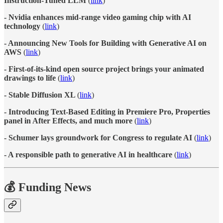
Instruction-Tuned LLM
(
link
)
- Nvidia enhances mid-range video gaming chip with AI
technology
(
link
)
- Announcing New Tools for Building with Generative AI on
AWS
(
link
)
- First-of-its-kind open source project brings your animated
drawings to life
(
link
)
- Stable Diffusion XL
(
link
)
- Introducing Text-Based Editing in Premiere Pro, Properties
panel in After Effects, and much more
(
link
)
- Schumer lays groundwork for Congress to regulate AI
(
link
)
- A responsible path to generative AI in healthcare
(
link
)
💰 Funding News