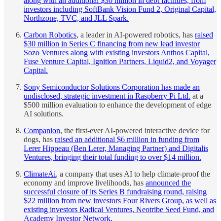
along with an additional $30 million in debt facilities, from
investors including SoftBank Vision Fund 2, Original Capital,
Northzone, TVC, and JLL Spark.
Carbon Robotics
, a leader in AI-powered robotics, has
raised
$30 million in Series C financing from new lead investor
Sozo Ventures along with existing investors Anthos Capital,
Fuse Venture Capital, Ignition Partners, Liquid2, and Voyager
Capital.
Sony Semiconductor Solutions Corporation has made an
undisclosed, strategic investment in Raspberry Pi Ltd.
at a
$500 million evaluation to enhance the development of edge
AI solutions.
Companion
, the first-ever AI-powered interactive device for
dogs, has
raised an additional $6 million in funding from
Lerer Hippeau (Ben Lerer, Managing Partner) and Digitalis
Ventures, bringing their total funding to over $14 million.
ClimateAi
, a company that uses AI to help climate-proof the
economy and improve livelihoods, has
announced the
successful closure of its Series B fundraising round, raising
$22 million from new investors Four Rivers Group, as well as
existing investors Radical Ventures, Neotribe Seed Fund, and
Academy Investor Network.