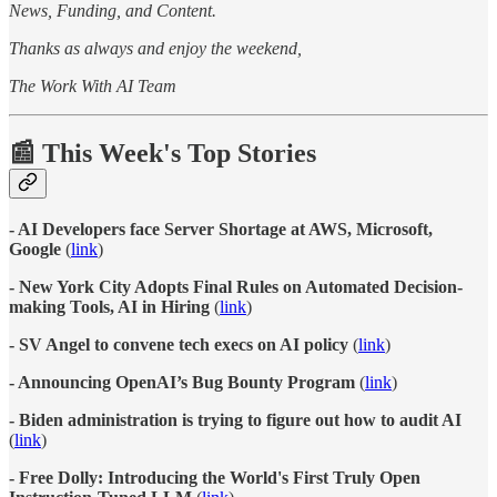
News, Funding, and Content.
Thanks as always and enjoy the weekend,
The Work With AI Team
📰 This Week's Top Stories
- AI Developers face Server Shortage at AWS, Microsoft,
Google
(
link
)
- New York City Adopts Final Rules on Automated Decision-
making Tools, AI in Hiring
(
link
)
- SV Angel to convene tech execs on AI policy
(
link
)
- Announcing OpenAI’s Bug Bounty Program
(
link
)
- Biden administration is trying to figure out how to audit AI
(
link
)
- Free Dolly: Introducing the World's First Truly Open