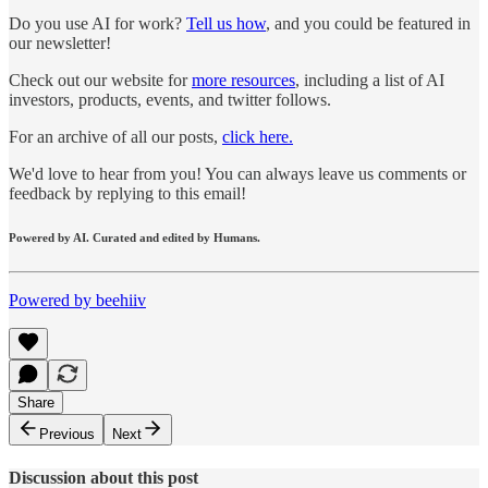
Do you use AI for work?
Tell us how
, and you could be featured in
our newsletter!
Check out our website for
more resources
, including a list of AI
investors, products, events, and twitter follows.
For an archive of all our posts,
click here.
We'd love to hear from you! You can always leave us comments or
feedback by replying to this email!
Powered by AI. Curated and edited by Humans.
Powered by beehiiv
Share
Previous
Next
Discussion about this post