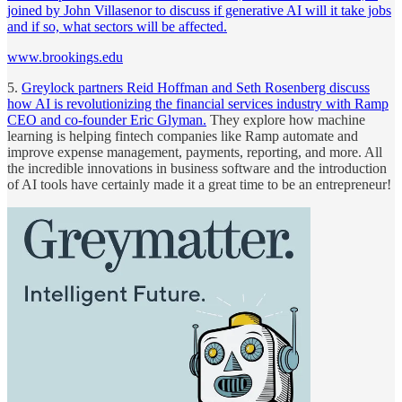
joined by John Villasenor to discuss if generative AI will it take jobs
and if so, what sectors will be affected.
www.brookings.edu
5.
Greylock partners Reid Hoffman and Seth Rosenberg discuss
how AI is revolutionizing the financial services industry with Ramp
CEO and co-founder Eric Glyman.
They explore how machine
learning is helping fintech companies like Ramp automate and
improve expense management, payments, reporting, and more. All
the incredible innovations in business software and the introduction
of AI tools have certainly made it a great time to be an entrepreneur!