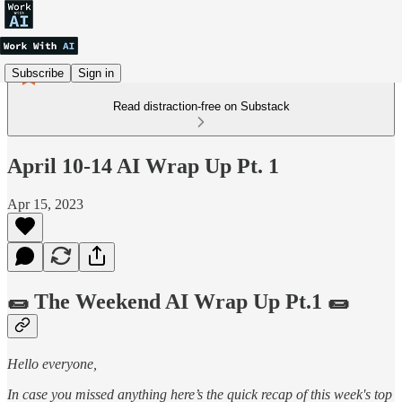
Subscribe
Sign in
Read distraction-free on Substack
April 10-14 AI Wrap Up Pt. 1
Apr 15, 2023
🌯 The Weekend AI Wrap Up Pt.1 🌯
Hello everyone,
In case you missed anything here’s the quick recap of this week's top