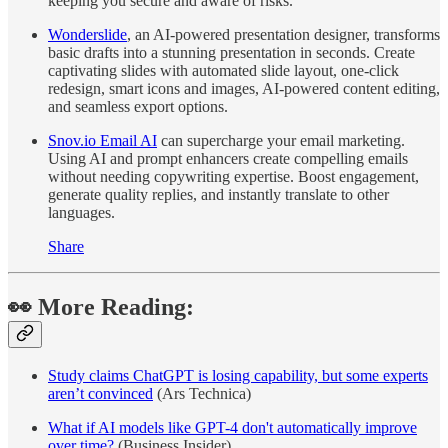
keeping you secure and aware of risks.
Wonderslide
, an AI-powered presentation designer, transforms
basic drafts into a stunning presentation in seconds. Create
captivating slides with automated slide layout, one-click
redesign, smart icons and images, AI-powered content editing,
and seamless export options.
Snov.io Email AI
can supercharge your email marketing.
Using AI and prompt enhancers create compelling emails
without needing copywriting expertise. Boost engagement,
generate quality replies, and instantly translate to other
languages.
Share
👀 More Reading:
Study claims ChatGPT is losing capability, but some experts
aren’t convinced
(Ars Technica)
What if AI models like GPT-4 don't automatically improve
over time?
(Business Insider)