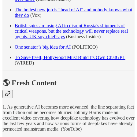
The hottest new job is “head of AI” and nobody knows what
they do
(Vox)
British spies are using AI to disrupt Russia's shipments of
critical weapons, but the technology will never replace real
agents, UK spy chief says
(Business Insider)
One senator’s big idea for AI
(POLITICO)
To Save Itself, Hollywood Must Build Its Own ChatGPT
(WIRED)
🌎 Fresh Content
1. As generative AI becomes more advanced, the line separating fact
from fiction online becomes blurrier. Johnny Harris made an
excellent video covering how deepfake technology has evolved over
the last few years and how various forms of deepfakes have already
permeated mainstream media. (YouTube)