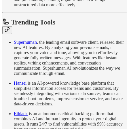
unstructured data more effectively.
🦾 Trending Tools
Superhuman
, the leading email software client, released their
new AI features. By analyzing your previous emails, it
captures your voice and tone, allowing you to effortlessly
generate fully written messages. With features like instant
replies, writing enhancements, and conversation
summarization, Superhuman AI revolutionizes the way we
communicate through email.
Hansei
is an AI-powered knowledge base platform that
simplifies information access for teams and customers. By
seamlessly integrating with various data sources, teams can
troubleshoot problems, improve customer service, and make
data-driven decisions.
Ethiack
is an autonomous ethical hacking platform that
combines AI and human ingenuity to protect your digital
assets. It runs 24/7 to find vulnerabilities with 99% accuracy,