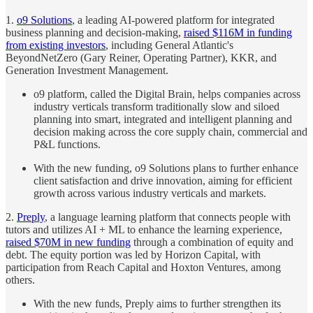
1.
o9 Solutions
, a leading AI-powered platform for integrated
business planning and decision-making,
raised $116M in funding
from existing investors
, including General Atlantic's
BeyondNetZero (Gary Reiner, Operating Partner), KKR, and
Generation Investment Management.
o9 platform, called the Digital Brain, helps companies across
industry verticals transform traditionally slow and siloed
planning into smart, integrated and intelligent planning and
decision making across the core supply chain, commercial and
P&L functions.
With the new funding, o9 Solutions plans to further enhance
client satisfaction and drive innovation, aiming for efficient
growth across various industry verticals and markets.
2.
Preply
, a language learning platform that connects people with
tutors and utilizes AI + ML to enhance the learning experience,
raised $70M in new funding
through a combination of equity and
debt. The equity portion was led by Horizon Capital, with
participation from Reach Capital and Hoxton Ventures, among
others.
With the new funds, Preply aims to further strengthen its