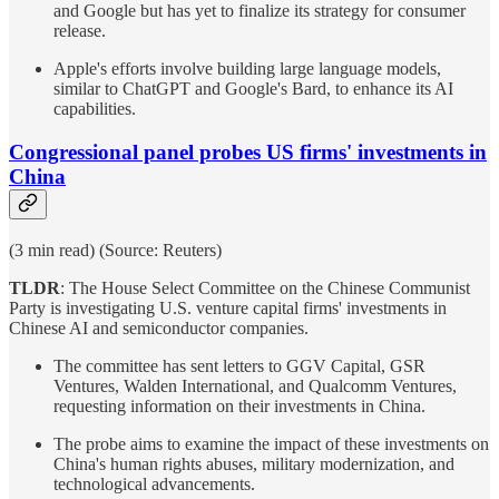
and Google but has yet to finalize its strategy for consumer
release.
Apple's efforts involve building large language models,
similar to ChatGPT and Google's Bard, to enhance its AI
capabilities.
Congressional panel probes US firms' investments in
China
(3 min read) (Source: Reuters)
TLDR
: The House Select Committee on the Chinese Communist
Party is investigating U.S. venture capital firms' investments in
Chinese AI and semiconductor companies.
The committee has sent letters to GGV Capital, GSR
Ventures, Walden International, and Qualcomm Ventures,
requesting information on their investments in China.
The probe aims to examine the impact of these investments on
China's human rights abuses, military modernization, and
technological advancements.