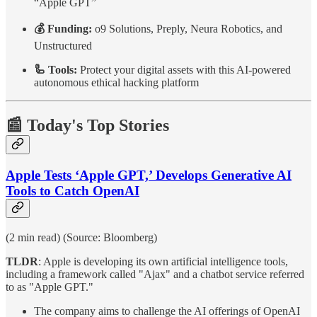
“Apple GPT”
💰 Funding:
o9 Solutions, Preply, Neura Robotics, and
Unstructured
🦾 Tools:
Protect your digital assets with this AI-powered
autonomous ethical hacking platform
📰 Today's Top Stories
Apple Tests ‘Apple GPT,’ Develops Generative AI
Tools to Catch OpenAI
(2 min read) (Source: Bloomberg)
TLDR
: Apple is developing its own artificial intelligence tools,
including a framework called "Ajax" and a chatbot service referred
to as "Apple GPT."
The company aims to challenge the AI offerings of OpenAI