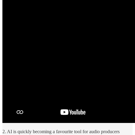
2. AI is quickly becoming a favourite tool for audio producers