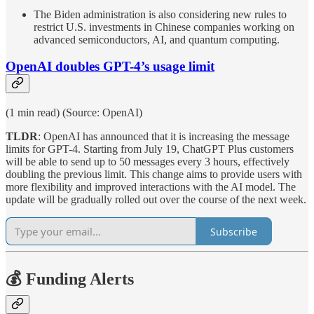
The Biden administration is also considering new rules to
restrict U.S. investments in Chinese companies working on
advanced semiconductors, AI, and quantum computing.
OpenAI doubles GPT-4’s usage limit
(1 min read) (Source: OpenAI)
TLDR
: OpenAI has announced that it is increasing the message
limits for GPT-4. Starting from July 19, ChatGPT Plus customers
will be able to send up to 50 messages every 3 hours, effectively
doubling the previous limit. This change aims to provide users with
more flexibility and improved interactions with the AI model. The
update will be gradually rolled out over the course of the next week.
Subscribe
💰 Funding Alerts