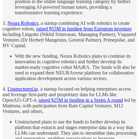
position in the online language learning category by further
leveraging AI-powered human tutors, providing a
transformative learning experience.
3.
Neura Robotics
, a startup combining AI with robotics to create
cognitive robots,
raised $55M in funding from European investors
including Lingotto (Nikhil Srinivasan, Managing Partner), Vsquared
Ventures (Dr Herbert Mangesius, General Partner), Primepulse, and
HV Capital.
With the new funding, Neura Robotics plans to continue its
innovation in cognitive robotics and further develop its
market-ready cognitive cobot MAiRA. The funds will also be
used to expand their NEURAverse platform for collaborative
application development across various sectors.
4.
Unstructured.io,
a startup focused on helping enterprises access
and leverage first-party and proprietary data for LLMs like
OpenAI's GPT-4,
raised $25M in funding in a Series A round
led by
Madrona, with participation from Bain Capital Ventures, M12
Ventures, and others.
Unstructured plans to use the funds to further develop its
platform that extracts and stages enterprise data in a way that
LLMs can understand. They aim to streamline data processing
and preparation, enabling organizations to leverage