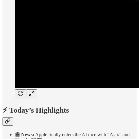
⚡ Today’s Highlights
📰 News:
Apple finally enters the AI race with “Ajax” and