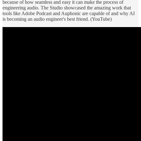
because of how seamless and easy it can make the process of
engineering audio. The Studio showcased the amazing work that
tools like Adobe Podcast and Auphonic are capable of and why AI
is becoming an audio engineer's best friend. (YouTube)