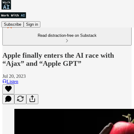
Subscribe
Sign in
Read distraction-free on Substack
Apple finally enters the AI race with
“Ajax” and “Apple GPT”
Jul 20, 2023
Listen