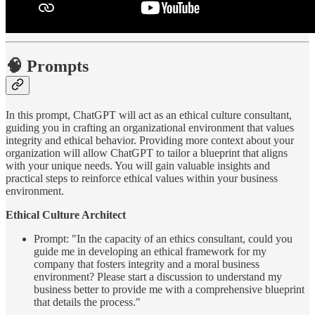
🧠 Prompts
In this prompt, ChatGPT will act as an ethical culture consultant,
guiding you in crafting an organizational environment that values
integrity and ethical behavior. Providing more context about your
organization will allow ChatGPT to tailor a blueprint that aligns
with your unique needs. You will gain valuable insights and
practical steps to reinforce ethical values within your business
environment.
Ethical Culture Architect
Prompt: "In the capacity of an ethics consultant, could you
guide me in developing an ethical framework for my
company that fosters integrity and a moral business
environment? Please start a discussion to understand my
business better to provide me with a comprehensive blueprint
that details the process."