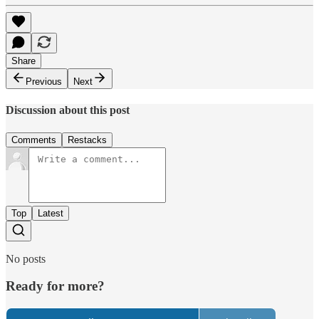
Share
Previous
Next
Discussion about this post
Comments
Restacks
Top
Latest
No posts
Ready for more?