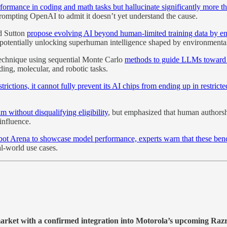
rmance in coding and math tasks but hallucinate significantly more t
rompting OpenAI to admit it doesn’t yet understand the cause.
rd Sutton
propose evolving AI beyond human-limited training data by ena
tentially unlocking superhuman intelligence shaped by environmental 
technique using sequential Monte Carlo
methods to guide LLMs toward co
ing, molecular, and robotic tasks.
strictions, it cannot fully prevent its AI chips from ending up in restric
m without disqualifying eligibility
, but emphasized that human authorsh
influence.
bot Arena to showcase model performance, experts warn that these benc
l-world use cases.
t market with a confirmed integration into Motorola’s upcoming Ra