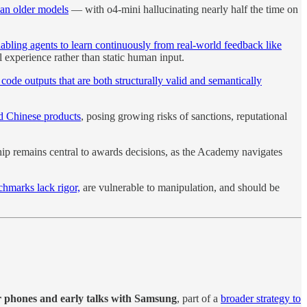
han older models
— with o4-mini hallucinating nearly half the time on
bling agents to learn continuously from real-world feedback like
experience rather than static human input.
de outputs that are both structurally valid and semantically
ted Chinese products
, posing growing risks of sanctions, reputational
ip remains central to awards decisions, as the Academy navigates
hmarks lack rigor,
are vulnerable to manipulation, and should be
zr phones and early talks with Samsung
, part of a
broader strategy to