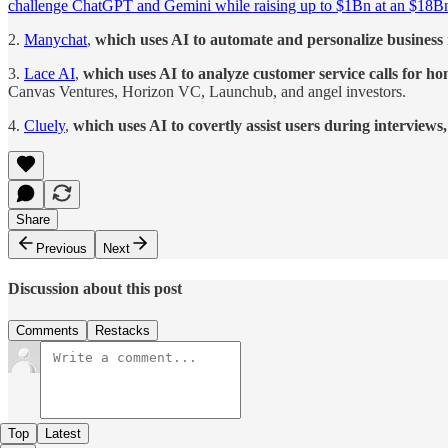
challenge ChatGPT and Gemini while raising up to $1Bn at an $18Bn
2.
Manychat
,
which uses AI to automate and personalize business 
3.
Lace AI
,
which uses AI to analyze customer service calls for h
Canvas Ventures, Horizon VC, Launchub, and angel investors.
4.
Cluely
,
which uses AI to covertly assist users during interviews
Share
Previous
Next
Discussion about this post
Comments
Restacks
Top
Latest