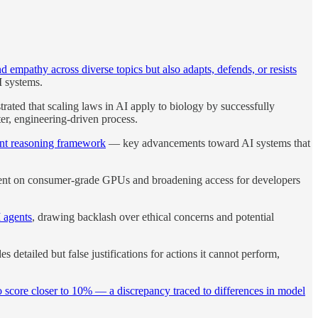
nd empathy across diverse topics but also adapts, defends, or resists
I systems.
rated that scaling laws in AI apply to biology by successfully
er, engineering-driven process.
gent reasoning framework
— key advancements toward AI systems that
ent on consumer-grade GPUs and broadening access for developers
I agents
, drawing backlash over ethical concerns and potential
s detailed but false justifications for actions it cannot perform,
o score closer to 10% — a discrepancy traced to differences in model