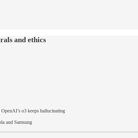
rals and ethics
+ OpenAI’s o3 keeps hallucinating
orola and Samsung