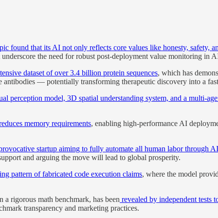
ic found that its AI not only reflects core values like honesty, safety, a
 underscore the need for robust post-deployment value monitoring in A
ensive dataset of over 3.4 billion protein sequences
, which has demonst
 antibodies — potentially transforming therapeutic discovery into a fast
sual perception model, 3D spatial understanding system, and a multi-a
 reduces memory requirements
, enabling high-performance AI deploym
rovocative startup aiming to fully automate all human labor through A
 support and arguing the move will lead to global prosperity.
ng pattern of fabricated code execution claims
, where the model provide
on a rigorous math benchmark, has been
revealed by independent tests t
nchmark transparency and marketing practices.