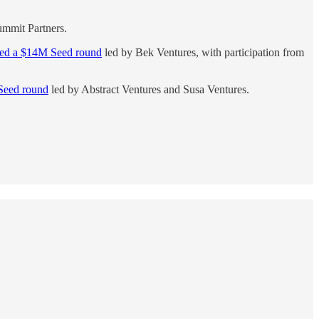
mmit Partners.
sed a $14M Seed round
led by Bek Ventures, with participation from
Seed round
led by Abstract Ventures and Susa Ventures.