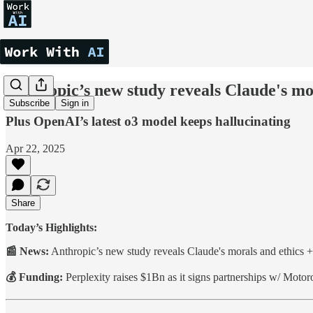
Anthropic’s new study reveals Claude's mo
Subscribe
Sign in
Plus OpenAI’s latest o3 model keeps hallucinating
Apr 22, 2025
Share
Today’s Highlights:
📰 News:
Anthropic’s new study reveals Claude's morals and ethics 
💰 Funding:
Perplexity raises $1Bn as it signs partnerships w/ Mot