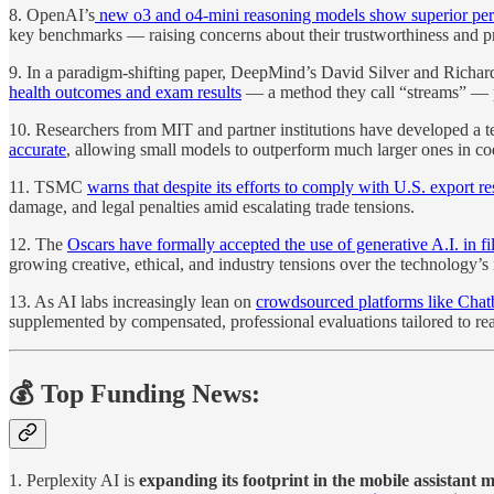
8. OpenAI’s
new o3 and o4-mini reasoning models show superior perfo
key benchmarks — raising concerns about their trustworthiness and p
9. In a paradigm-shifting paper, DeepMind’s David Silver and Richa
health outcomes and exam results
— a method they call “streams” — po
10. Researchers from MIT and partner institutions have developed a 
accurate
, allowing small models to outperform much larger ones in cod
11. TSMC
warns that despite its efforts to comply with U.S. export re
damage, and legal penalties amid escalating trade tensions.
12. The
Oscars have formally accepted the use of generative A.I. in fil
growing creative, ethical, and industry tensions over the technology’s 
13. As AI labs increasingly lean on
crowdsourced platforms like Chat
supplemented by compensated, professional evaluations tailored to rea
💰 Top Funding News:
1. Perplexity AI is
expanding its footprint in the mobile assistan