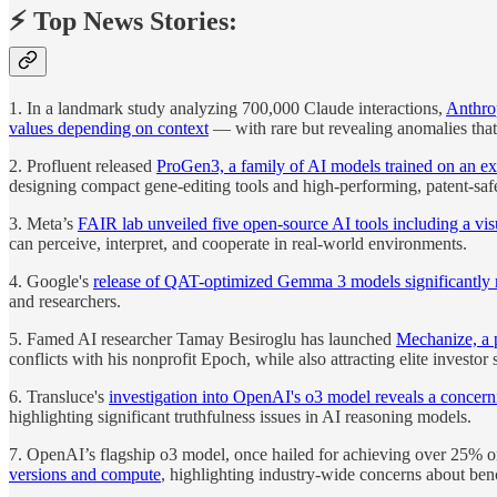
⚡️ Top News Stories:
1. In a landmark study analyzing 700,000 Claude interactions,
Anthrop
values depending on context
— with rare but revealing anomalies that
2. Profluent released
ProGen3, a family of AI models trained on an ext
designing compact gene-editing tools and high-performing, patent-safe
3. Meta’s
FAIR lab unveiled five open-source AI tools including a vi
can perceive, interpret, and cooperate in real-world environments.
4. Google's
release of QAT-optimized Gemma 3 models significantly
and researchers.
5. Famed AI researcher Tamay Besiroglu has launched
Mechanize, a p
conflicts with his nonprofit Epoch, while also attracting elite investor
6. Transluce's
investigation into OpenAI's o3 model reveals a concerni
highlighting significant truthfulness issues in AI reasoning models.
7. OpenAI’s flagship o3 model, once hailed for achieving over 25% 
versions and compute
, highlighting industry-wide concerns about be