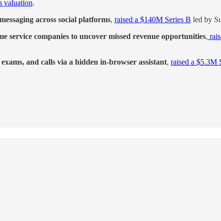
 valuation
.
messaging across social platforms
,
raised a $140M Series B
led by Su
ome service companies to uncover missed revenue opportunities
,
rai
, exams, and calls via a hidden in-browser assistant
,
raised a $5.3M 