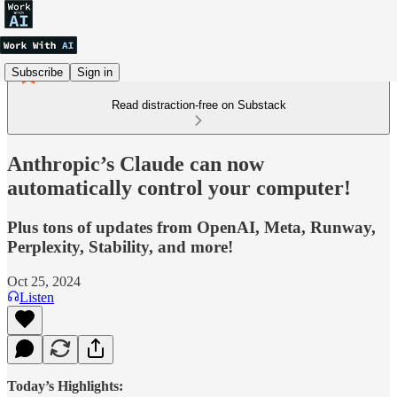
Subscribe
Sign in
Read distraction-free on Substack
Anthropic’s Claude can now
automatically control your computer!
Plus tons of updates from OpenAI, Meta, Runway,
Perplexity, Stability, and more!
Oct 25, 2024
Listen
Today’s Highlights: