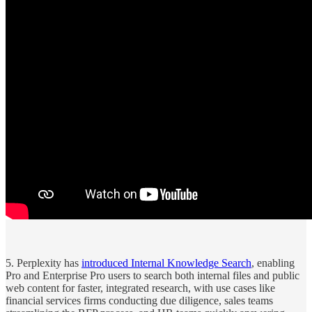
5. Perplexity has
introduced Internal Knowledge Search
, enabling
Pro and Enterprise Pro users to search both internal files and public
web content for faster, integrated research, with use cases like
financial services firms conducting due diligence, sales teams