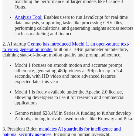
matching the performance of larger models like Claude 3
Opus.
Analysis Tool:
Enables users to run JavaScript for real-time
data analysis, supporting tasks like processing CSV files,
performing calculations, and generating insights across sectors
such as marketing and finance.
2. AI startup
Genmo has introduced Mochi 1, an open-source text-
to-video generation model
built on a 10Bn parameter architecture,
claiming state-of-the-art motion quality and prompt adherence.
Mochi 1 focuses on smooth motion and accurate prompt
adherence, generating 480p videos at 30fps for up to 5.4
seconds, with HD video and more advanced features
expected later this year
Mochi 1 is freely available under the Apache 2.0 license,
allowing developers to use it for research and commercial
applications.
Genmo raised $28.4M in Series A funding to further develop
AI tools, aiming to rival closed models like Runway and Pika.
3. President Biden
mandates AI guardrails for intelligence and
national security agencies
, focusing on human oversight.