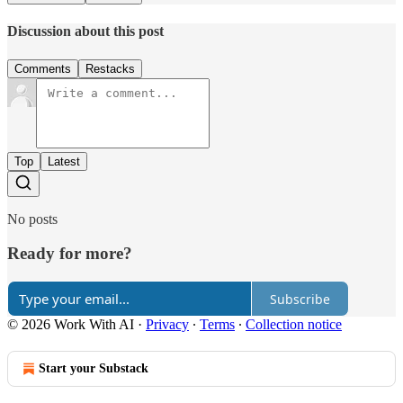
Discussion about this post
Comments
Restacks
Top
Latest
No posts
Ready for more?
Subscribe
© 2026 Work With AI
·
Privacy
∙
Terms
∙
Collection notice
Start your Substack