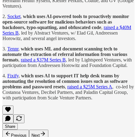
Hermann Health System, Kleiner Perkins, Coatue, and GV (Google
Ventures).
2.
Socket
,
which uses AI-powered tools to proactively monitor
open-source software for malicious behaviors such as
backdoors, typo-squatting, and obfuscated code
,
raised a $40M
Series B
, led by Abstract Ventures, w/ Elad Gil, Andreessen
Horowitz, and several angel investors.
3.
Tennr
,
which uses ML and document scanning tech to
automate the extraction of referral information from various
formats
,
raised a $37M Series B
, led by Lightspeed Ventures, with
participation from Andreessen Horowitz and Foundation Capital.
4.
Fixify
,
which uses AI to support IT help desk teams by
automating the resolution of common issues such as software
problems and password resets
,
raised a $25M Series A
, co-led by
Costanoa Ventures, Decibel Partners, and Paladin Capital Group,
with participation from Scale Venture Partners.
Share
Previous
Next