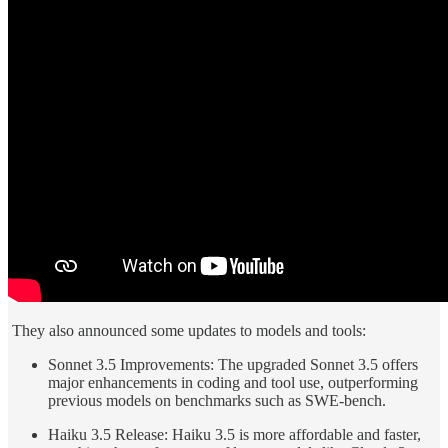
They also announced some updates to models and tools:
Sonnet 3.5 Improvements: The upgraded Sonnet 3.5 offers
major enhancements in coding and tool use, outperforming
previous models on benchmarks such as SWE-bench.
Haiku 3.5 Release: Haiku 3.5 is more affordable and faster,