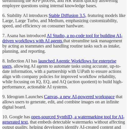
streamlining the RFP process, and HR teams quickly answering
employee questions using internal knowledge bases.
6. Stability AI introduces
Stable Diffusion 3.5,
featuring models like
Large, Large Turbo, and Medium, emphasizing customizability,
speed, and efficiency on consumer hardware.
7. Asana has introduced
AI Studio, a no-code tool for building AI-
driven workflows with AI agents
that streamline task management
by acting as teammates and handling routine tasks such as intake,
planning, and reporting.
8. Inflection AI has
launched Agentic Workflows for enterprise
users
, allowing AI agents to automate tasks using accurate, up-to-
date information, with a partnership with UiPath to ensure actions
align with company policies for improved workflow reliability,
while focusing on IQ, EQ, and AQ (action quotient) to build high-
performance, actionable AI systems.
9. Ideogram Launches
Canvas, a new AI-powered workspace
that
allows users to generate, edit, and combine images on an infinite
digital board.
10. Google has
open-sourced SynthID, a watermarking tool for AI-
generated text
, that embeds detectable watermarks without affecting
output quality, helping developers identify AI-created content and