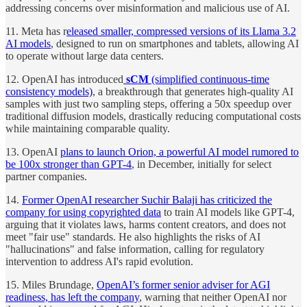
addressing concerns over misinformation and malicious use of AI.
11. Meta has r
eleased smaller, compressed versions of its Llama 3.2
AI models
, designed to run on smartphones and tablets, allowing AI
to operate without large data centers.
12. OpenAI has introduced
sCM
(simplified continuous-time
consistency models)
, a breakthrough that generates high-quality AI
samples with just two sampling steps, offering a 50x speedup over
traditional diffusion models, drastically reducing computational costs
while maintaining comparable quality.
13. OpenAI
plans to launch Orion, a powerful AI model rumored to
be 100x stronger than GPT-4
, in December, initially for select
partner companies.
14.
Former OpenAI researcher Suchir Balaji has criticized the
company for using copyrighted data
to train AI models like GPT-4,
arguing that it violates laws, harms content creators, and does not
meet "fair use" standards. He also highlights the risks of AI
"hallucinations" and false information, calling for regulatory
intervention to address AI's rapid evolution.
15. Miles Brundage,
OpenAI’s former senior adviser for AGI
readiness, has left the company
, warning that neither OpenAI nor