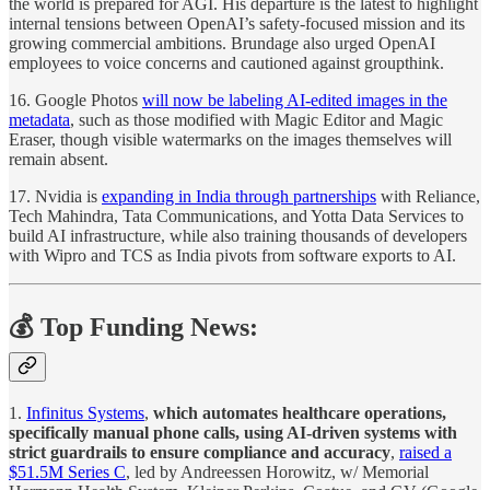
the world is prepared for AGI. His departure is the latest to highlight
internal tensions between OpenAI’s safety-focused mission and its
growing commercial ambitions. Brundage also urged OpenAI
employees to voice concerns and cautioned against groupthink.
16. Google Photos
will now be labeling AI-edited images in the
metadata
, such as those modified with Magic Editor and Magic
Eraser, though visible watermarks on the images themselves will
remain absent.
17. Nvidia is
expanding in India through partnerships
with Reliance,
Tech Mahindra, Tata Communications, and Yotta Data Services to
build AI infrastructure, while also training thousands of developers
with Wipro and TCS as India pivots from software exports to AI.
💰 Top Funding News:
1.
Infinitus Systems
,
which automates healthcare operations,
specifically manual phone calls, using AI-driven systems with
strict guardrails to ensure compliance and accuracy
,
raised a
$51.5M Series C
, led by Andreessen Horowitz, w/ Memorial