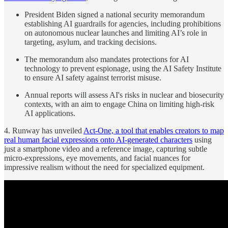
President Biden signed a national security memorandum
establishing AI guardrails for agencies, including prohibitions
on autonomous nuclear launches and limiting AI’s role in
targeting, asylum, and tracking decisions.
The memorandum also mandates protections for AI
technology to prevent espionage, using the AI Safety Institute
to ensure AI safety against terrorist misuse.
Annual reports will assess AI's risks in nuclear and biosecurity
contexts, with an aim to engage China on limiting high-risk
AI applications.
4. Runway has unveiled
Act-One, a tool that enables creators to map
real human facial expressions onto AI-generated characters
using
just a smartphone video and a reference image, capturing subtle
micro-expressions, eye movements, and facial nuances for
impressive realism without the need for specialized equipment.