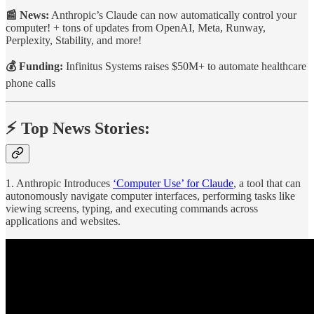
📰 News:
Anthropic’s Claude can now automatically control your
computer! + tons of updates from OpenAI, Meta, Runway,
Perplexity, Stability, and more!
💰 Funding:
Infinitus Systems raises $50M+ to automate healthcare
phone calls
⚡️ Top News Stories:
1. Anthropic Introduces
‘Computer Use’ for Claude
, a tool that can
autonomously navigate computer interfaces, performing tasks like
viewing screens, typing, and executing commands across
applications and websites.