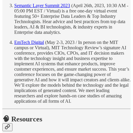
Semantic Layer Summit 2023
(April 26th, 2023, 10:30 AM -
05:00 PM EST / Virtual) is a free one-day virtual event
featuring 50+ Enterprise Data Leaders & Top Industry
Technologists. Hear advice and best practices from top data
leaders, AI & BI technologists, & industry experts in
Enterprise data analytics.
EmTech Digital
(May 2-3, 2023 / In person on the MIT
campus or Virtual), MIT Technology Review’s signature AI
conference, provides CIOs, CPOs, and IT decision makers
with the technology insight and business expertise to
implement AI systems that enhance products, improve
customer experiences, and ensure market success. This year’s
conference focuses on the game-changing power of
generative AI and how it will impact creators and clients alike.
We’ll explore the models behind the technology and the legal
implications of generated content. We meet leading
researchers and explore hands-on case studies of amazing
applications of all forms of AI.
🧠 Resources