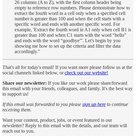
26 columns (A to Z), with the first column header being
empty to reference row numbers. Please demonstrate how to
extract the fourth word in a cell only when a specified cell
number is greater than 100 and when the cell starts with a
specific word and ends with another specific word. For
example, 'Extract the fourth word in A1 only when cell B1 is
greater than 100 and when C1 starts with the word “hello”
and ends with the word “goodbye”'. Let's begin by you
showing me how to set up the criteria and filter the data
accordingly."
That's all for today's email! If you want more please follow us at the
social channels linked below, or
check out our website!
Share our newsletter:
If you like our work please share/forward
this email with your friends, colleagues, and family. It's the best way
to support us!
If this email was forwarded to you please
sign up here
to continue
receiving them.
Want your content, product, jobs, or event featured in our
newsletter? Reply to this email with the details, and our team will
reach out to you.