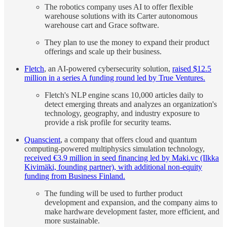
The robotics company uses AI to offer flexible
warehouse solutions with its Carter autonomous
warehouse cart and Grace software.
They plan to use the money to expand their product
offerings and scale up their business.
Fletch
, an AI-powered cybersecurity solution,
raised $12.5
million in a series A funding round led by True Ventures.
Fletch's NLP engine scans 10,000 articles daily to
detect emerging threats and analyzes an organization's
technology, geography, and industry exposure to
provide a risk profile for security teams.
Quanscient
, a company that offers cloud and quantum
computing-powered multiphysics simulation technology,
received €3.9 million in seed financing led by Maki.vc (Ilkka
Kivimäki, founding partner), with additional non-equity
funding from Business Finland.
The funding will be used to further product
development and expansion, and the company aims to
make hardware development faster, more efficient, and
more sustainable.