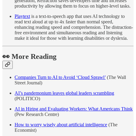
generation, Refraction saves developers time and increases
productivity by allowing them to focus on higher-level tasks.
Playtext
is a text-to-speech app that uses AI technology to
read text aloud at up to 4x faster than normal speed,
enhancing reading speed and comprehension. The distraction-
free environment and simultaneous reading and listening
make it ideal for those with learning disabilities or dyslexia.
👀
More Reading
Companies Turn to AI to Avoid ‘Cloud Sprawl’
(The Wall
Street Journal)
AI’s pandemonium leaves global leaders scrambling
(POLITICO)
AI in Hiring and Evaluating Workers: What Americans Think
(Pew Research Centre)
How to worry wisely about artificial intelligence
(The
Economist)