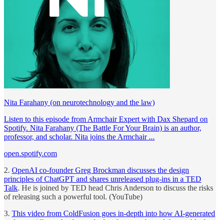
Nita Farahany (on neurotechnology and the law)
Listen to this episode from Armchair Expert with Dax Shepard on
Spotify. Nita Farahany (The Battle For Your Brain) is an author,
professor, and scholar. Nita joins the Armchair ...
open.spotify.com
2.
OpenAI co-founder Greg Brockman discusses the design
principles of ChatGPT and shares unreleased plug-ins in a TED
Talk
. He is joined by TED head Chris Anderson to discuss the risks
of releasing such a powerful tool. (YouTube)
3.
This video from ColdFusion goes in-depth into how AI-generated