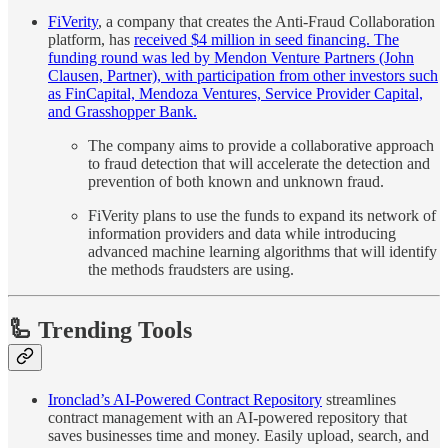
FiVerity
, a company that creates the Anti-Fraud Collaboration
platform, has
received $4 million in seed financing. The
funding round was led by Mendon Venture Partners (John
Clausen, Partner), with participation from other investors such
as FinCapital, Mendoza Ventures, Service Provider Capital,
and Grasshopper Bank.
The company aims to provide a collaborative approach
to fraud detection that will accelerate the detection and
prevention of both known and unknown fraud.
FiVerity plans to use the funds to expand its network of
information providers and data while introducing
advanced machine learning algorithms that will identify
the methods fraudsters are using.
🦾 Trending Tools
Ironclad’s AI-Powered Contract Repository
streamlines
contract management with an AI-powered repository that
saves businesses time and money. Easily upload, search, and