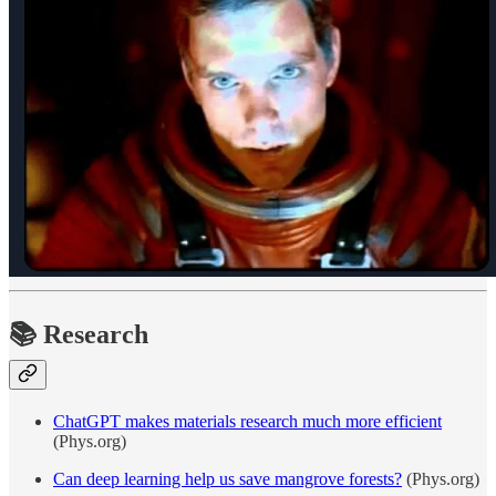
📚
Research
ChatGPT makes materials research much more efficient
(Phys.org)
Can deep learning help us save mangrove forests?
(Phys.org)