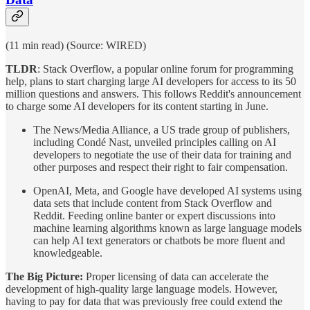
(11 min read) (Source: WIRED)
TLDR
: Stack Overflow, a popular online forum for programming
help, plans to start charging large AI developers for access to its 50
million questions and answers. This follows Reddit's announcement
to charge some AI developers for its content starting in June.
The News/Media Alliance, a US trade group of publishers,
including Condé Nast, unveiled principles calling on AI
developers to negotiate the use of their data for training and
other purposes and respect their right to fair compensation.
OpenAI, Meta, and Google have developed AI systems using
data sets that include content from Stack Overflow and
Reddit. Feeding online banter or expert discussions into
machine learning algorithms known as large language models
can help AI text generators or chatbots be more fluent and
knowledgeable.
The Big Picture:
Proper licensing of data can accelerate the
development of high-quality large language models. However,
having to pay for data that was previously free could extend the