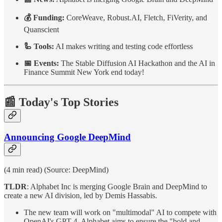
💰 Funding:
CoreWeave, Robust.AI, Fletch, FiVerity, and
Quanscient
🦾 Tools:
AI makes writing and testing code effortless
📅 Events:
The Stable Diffusion AI Hackathon and the AI in
Finance Summit New York end today!
📰 Today's Top Stories
Announcing Google DeepMind
(4 min read) (Source: DeepMind)
TLDR
: Alphabet Inc is merging Google Brain and DeepMind to
create a new AI division, led by Demis Hassabis.
The new team will work on "multimodal" AI to compete with
OpenAI's GPT-4. Alphabet aims to ensure the "bold and