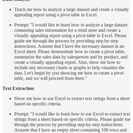
Teach me how to analyze a large dataset and create a visually
appealing report using a pivot table in Excel.
Prompt: "I would like to learn how to analyze a large dataset
containing sales information for a retail store and create a
visually appealing report using a pivot table in Excel. Please
guide me through the process by providing step-by-step
instructions. Assume that I have the necessary dataset in an
Excel sheet. Please demonstrate how to create a pivot table,
summarize the sales data by salesperson and by product, and
create a visually appealing report. Also, show me how to
include any necessary charts or graphs to help visualize the
data. Let's begin by you showing me how to create a pivot
table, and we will proceed from there."
Text Extraction
Show me how to use Excel to extract text strings from a sheet
based on specific criteria.
Prompt: "I would like to learn how to use Excel to extract text
strings from a sheet based on specific criteria. Please guide me
through the process by providing step-by-step instructions.
Assume that I have an empty sheet containing 100 rows and