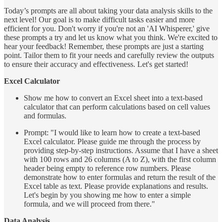
Today’s prompts are all about taking your data analysis skills to the
next level! Our goal is to make difficult tasks easier and more
efficient for you. Don't worry if you're not an 'AI Whisperer,' give
these prompts a try and let us know what you think. We're excited to
hear your feedback! Remember, these prompts are just a starting
point. Tailor them to fit your needs and carefully review the outputs
to ensure their accuracy and effectiveness. Let's get started!
Excel Calculator
Show me how to convert an Excel sheet into a text-based
calculator that can perform calculations based on cell values
and formulas.
Prompt: "I would like to learn how to create a text-based
Excel calculator. Please guide me through the process by
providing step-by-step instructions. Assume that I have a sheet
with 100 rows and 26 columns (A to Z), with the first column
header being empty to reference row numbers. Please
demonstrate how to enter formulas and return the result of the
Excel table as text. Please provide explanations and results.
Let's begin by you showing me how to enter a simple
formula, and we will proceed from there."
Data Analysis