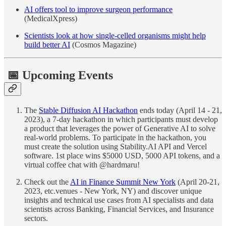
AI offers tool to improve surgeon performance
(MedicalXpress)
Scientists look at how single-celled organisms might help
build better AI
(Cosmos Magazine)
📅 Upcoming Events
The
Stable Diffusion AI Hackathon
ends today (April 14 - 21,
2023), a 7-day hackathon in which participants must develop
a product that leverages the power of Generative AI to solve
real-world problems. To participate in the hackathon, you
must create the solution using Stability.AI API and Vercel
software. 1st place wins $5000 USD, 5000 API tokens, and a
virtual coffee chat with @hardmaru!
Check out the
AI in Finance Summit New York
(April 20-21,
2023, etc.venues - New York, NY) and discover unique
insights and technical use cases from AI specialists and data
scientists across Banking, Financial Services, and Insurance
sectors.