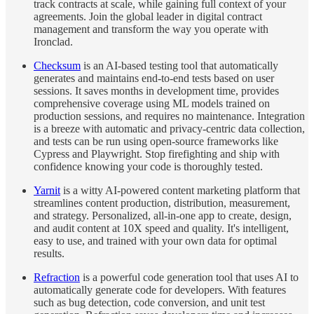
track contracts at scale, while gaining full context of your
agreements. Join the global leader in digital contract
management and transform the way you operate with
Ironclad.
Checksum
is an AI-based testing tool that automatically
generates and maintains end-to-end tests based on user
sessions. It saves months in development time, provides
comprehensive coverage using ML models trained on
production sessions, and requires no maintenance. Integration
is a breeze with automatic and privacy-centric data collection,
and tests can be run using open-source frameworks like
Cypress and Playwright. Stop firefighting and ship with
confidence knowing your code is thoroughly tested.
Yarnit
is a witty AI-powered content marketing platform that
streamlines content production, distribution, measurement,
and strategy. Personalized, all-in-one app to create, design,
and audit content at 10X speed and quality. It's intelligent,
easy to use, and trained with your own data for optimal
results.
Refraction
is a powerful code generation tool that uses AI to
automatically generate code for developers. With features
such as bug detection, code conversion, and unit test