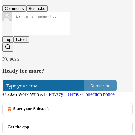
Comments
Restacks
Top
Latest
No posts
Ready for more?
Subscribe
© 2026 Work With AI
·
Privacy
∙
Terms
∙
Collection notice
Start your Substack
Get the app