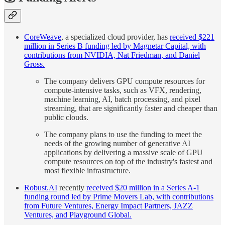
CoreWeave
, a specialized cloud provider, has
received $221
million in Series B funding led by Magnetar Capital, with
contributions from NVIDIA, Nat Friedman, and Daniel
Gross.
The company delivers GPU compute resources for
compute-intensive tasks, such as VFX, rendering,
machine learning, AI, batch processing, and pixel
streaming, that are significantly faster and cheaper than
public clouds.
The company plans to use the funding to meet the
needs of the growing number of generative AI
applications by delivering a massive scale of GPU
compute resources on top of the industry's fastest and
most flexible infrastructure.
Robust.AI
recently
received $20 million in a Series A-1
funding round led by Prime Movers Lab, with contributions
from Future Ventures, Energy Impact Partners, JAZZ
Ventures, and Playground Global.