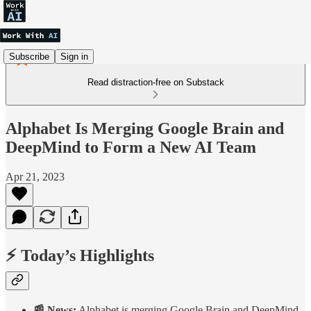
Subscribe
Sign in
Read distraction-free on Substack
Alphabet Is Merging Google Brain and
DeepMind to Form a New AI Team
Apr 21, 2023
⚡ Today’s Highlights
📰 News:
Alphabet is merging Google Brain and DeepMind