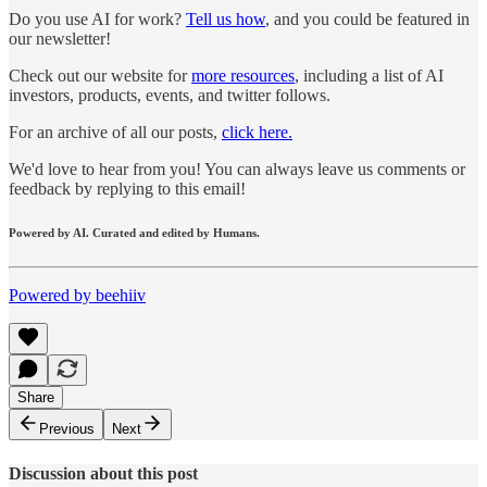
Do you use AI for work?
Tell us how
, and you could be featured in
our newsletter!
Check out our website for
more resources
, including a list of AI
investors, products, events, and twitter follows.
For an archive of all our posts,
click here.
We'd love to hear from you! You can always leave us comments or
feedback by replying to this email!
Powered by AI. Curated and edited by Humans.
Powered by beehiiv
Share
Previous
Next
Discussion about this post