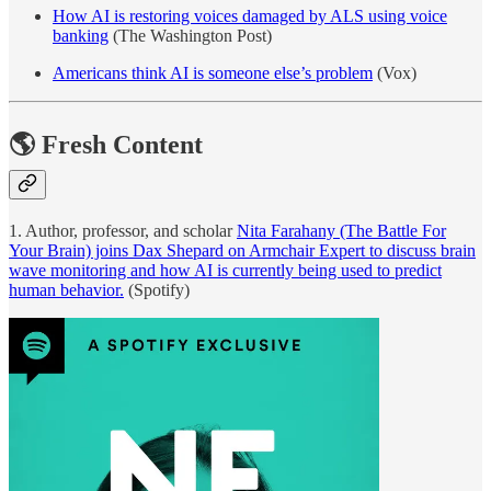
How AI is restoring voices damaged by ALS using voice
banking
(The Washington Post)
Americans think AI is someone else’s problem
(Vox)
🌎 Fresh Content
1. Author, professor, and scholar
Nita Farahany (The Battle For
Your Brain) joins Dax Shepard on Armchair Expert to discuss brain
wave monitoring and how AI is currently being used to predict
human behavior.
(Spotify)