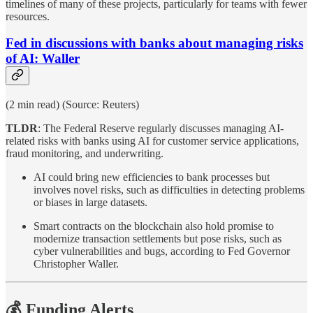
timelines of many of these projects, particularly for teams with fewer
resources.
Fed in discussions with banks about managing risks
of AI: Waller
(2 min read) (Source: Reuters)
TLDR
: The Federal Reserve regularly discusses managing AI-
related risks with banks using AI for customer service applications,
fraud monitoring, and underwriting.
AI could bring new efficiencies to bank processes but
involves novel risks, such as difficulties in detecting problems
or biases in large datasets.
Smart contracts on the blockchain also hold promise to
modernize transaction settlements but pose risks, such as
cyber vulnerabilities and bugs, according to Fed Governor
Christopher Waller.
💰 Funding Alerts