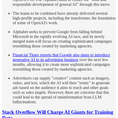
responsible development of general AI" through this move.
The teams to be combined have already delivered several
high-profile projects, including the transformer, the foundation
of some of OpenAI's work.
Alphabet seeks to prevent Google from falling behind
Microsoft in the rapidly evolving AI race, and its newly
merged team will focus on creating sophisticated campaigns
resembling those created by marketing agencies.
Financial Times reports that Google also plans to introduce
generative AI to its advertising business
over the next few
months, allowing it to create more sophisticated campaigns
resembling those created by marketing agencies.
Advertisers can supply "creative" content such as imagery,
video, and text, which the AI will then "remix" to generate
ads based on the audience it aims to reach and other goals
such as sales targets. However, there are concerns that this
could lead to the spread of misinformation from LLM
hallucinations.
Stack Overflow Will Charge AI Giants for Training
Data