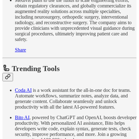
Medivis plans to use the funds to scale engineering efforts,
obtain regulatory clearances, and globally commercialize its
augmented reality solutions across multiple specialties,
including neurosurgery, orthopedic surgery, interventional
radiology, and reconstructive surgery. The company aims to
provide clinicians with unprecedented visual guidance during
surgical procedures, ultimately improving patient care and
safety.
Share
🦾 Trending Tools
Coda AI
is a work assistant for the all-in-one doc for teams.
Automate workflows, summarize notes, analyze data, and
generate content. Collaborate seamlessly and unlock
productivity with all the latest AI-powered features.
Bito AI
, powered by ChatGPT and OpenAI, boosts developer
productivity. With personalized AI assistance, Bito helps
developers write code, explain syntax, generate tests, check
security, improve performance, and more. Join a growing