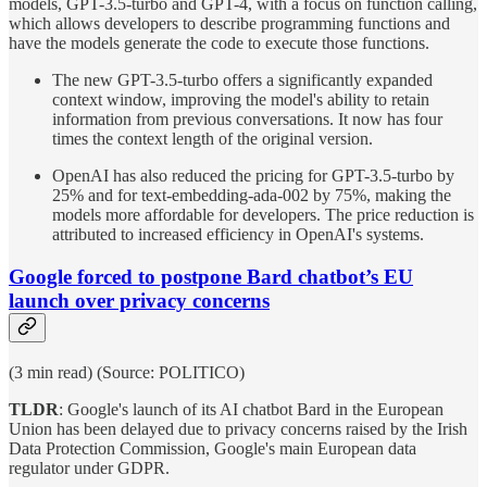
models, GPT-3.5-turbo and GPT-4, with a focus on function calling,
which allows developers to describe programming functions and
have the models generate the code to execute those functions.
The new GPT-3.5-turbo offers a significantly expanded
context window, improving the model's ability to retain
information from previous conversations. It now has four
times the context length of the original version.
OpenAI has also reduced the pricing for GPT-3.5-turbo by
25% and for text-embedding-ada-002 by 75%, making the
models more affordable for developers. The price reduction is
attributed to increased efficiency in OpenAI's systems.
Google forced to postpone Bard chatbot’s EU
launch over privacy concerns
(3 min read) (Source: POLITICO)
TLDR
: Google's launch of its AI chatbot Bard in the European
Union has been delayed due to privacy concerns raised by the Irish
Data Protection Commission, Google's main European data
regulator under GDPR.