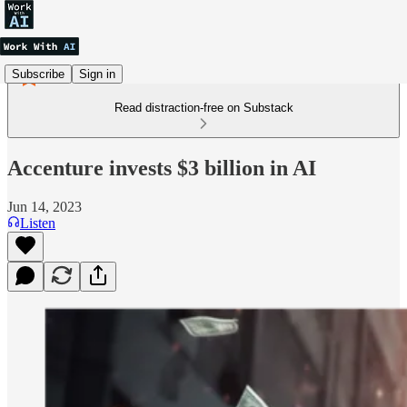
Subscribe
Sign in
Read distraction-free on Substack
Accenture invests $3 billion in AI
Jun 14, 2023
Listen