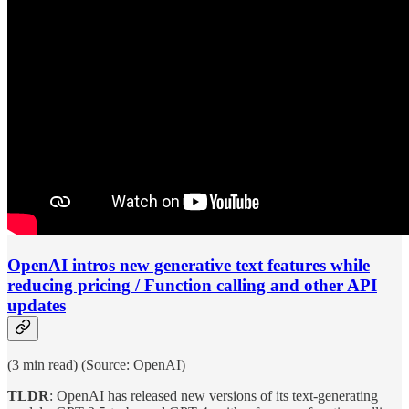
OpenAI intros new generative text features while
reducing pricing / Function calling and other API
updates
(3 min read) (Source: OpenAI)
TLDR
: OpenAI has released new versions of its text-generating