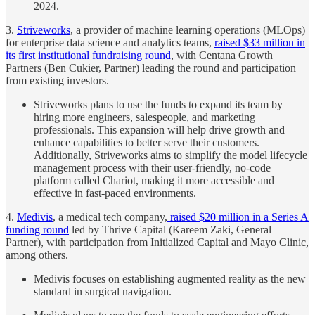
2024.
3.
Striveworks
, a provider of machine learning operations (MLOps)
for enterprise data science and analytics teams,
raised $33 million in
its first institutional fundraising round
, with Centana Growth
Partners (Ben Cukier, Partner) leading the round and participation
from existing investors.
Striveworks plans to use the funds to expand its team by
hiring more engineers, salespeople, and marketing
professionals. This expansion will help drive growth and
enhance capabilities to better serve their customers.
Additionally, Striveworks aims to simplify the model lifecycle
management process with their user-friendly, no-code
platform called Chariot, making it more accessible and
effective in fast-paced environments.
4.
Medivis
, a medical tech company,
raised $20 million in a Series A
funding round
led by Thrive Capital (Kareem Zaki, General
Partner), with participation from Initialized Capital and Mayo Clinic,
among others.
Medivis focuses on establishing augmented reality as the new
standard in surgical navigation.