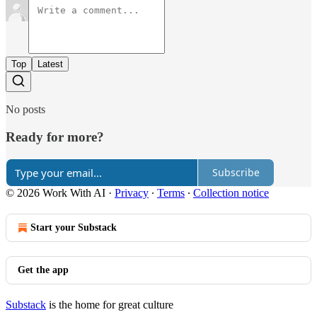
Top
Latest
No posts
Ready for more?
Subscribe
© 2026 Work With AI
·
Privacy
∙
Terms
∙
Collection notice
Start your Substack
Get the app
Substack
is the home for great culture