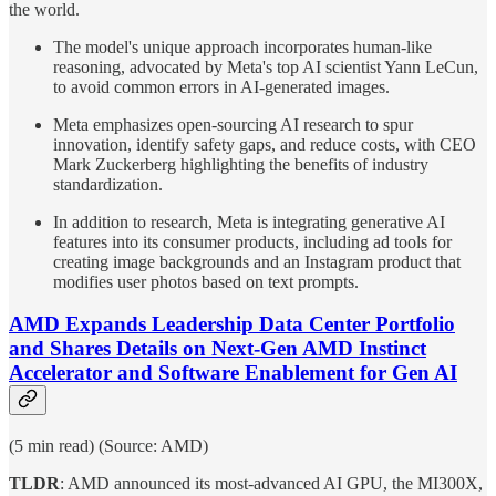
the world.
The model's unique approach incorporates human-like
reasoning, advocated by Meta's top AI scientist Yann LeCun,
to avoid common errors in AI-generated images.
Meta emphasizes open-sourcing AI research to spur
innovation, identify safety gaps, and reduce costs, with CEO
Mark Zuckerberg highlighting the benefits of industry
standardization.
In addition to research, Meta is integrating generative AI
features into its consumer products, including ad tools for
creating image backgrounds and an Instagram product that
modifies user photos based on text prompts.
AMD Expands Leadership Data Center Portfolio
and Shares Details on Next-Gen AMD Instinct
Accelerator and Software Enablement for Gen AI
(5 min read) (Source: AMD)
TLDR
: AMD announced its most-advanced AI GPU, the MI300X,