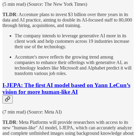
(5 min read) (Source: The New York Times)
TLDR
: Accenture plans to invest $3 billion over three years in its
data and AI practice, aiming to double its AI-focused staff to 80,000
through hiring, acquisitions, and training.
The company intends to leverage generative AI more in its
client work and help customers across 19 industries increase
their use of the technology.
Accenture's move reflects the growing trend among
companies to enhance their offerings with generative AI, as
technology leaders like Microsoft and Alphabet predict it will
transform various job roles.
I-JEPA: The first AI model based on Yann LeCun’s
vision for more human-like AI
(7 min read) (Source: Meta AI)
TLDR
: Meta Platforms will provide researchers with access to its
new "human-like" AI model, I-JEPA, which can accurately analyze
and complete unfinished images using background knowledge about