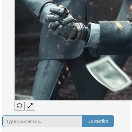
Subscribe