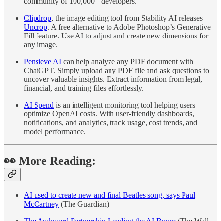
community of 100,000+ developers.
Clipdrop
, the image editing tool from Stability AI releases
Uncrop
. A free alternative to Adobe Photoshop’s Generative
Fill feature. Use AI to adjust and create new dimensions for
any image.
Pensieve AI
can help analyze any PDF document with
ChatGPT. Simply upload any PDF file and ask questions to
uncover valuable insights. Extract information from legal,
financial, and training files effortlessly.
AI Spend
is an intelligent monitoring tool helping users
optimize OpenAI costs. With user-friendly dashboards,
notifications, and analytics, track usage, cost trends, and
model performance.
👀 More Reading:
AI used to create new and final Beatles song, says Paul
McCartney
(The Guardian)
The Awkward Partnership Leading the AI Boom
(The Wall