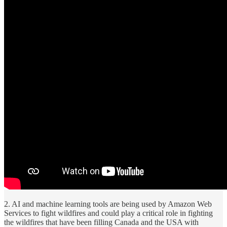
2. AI and machine learning tools are being used by Amazon Web
Services to fight wildfires and could play a critical role in fighting
the wildfires that have been filling Canada and the USA with