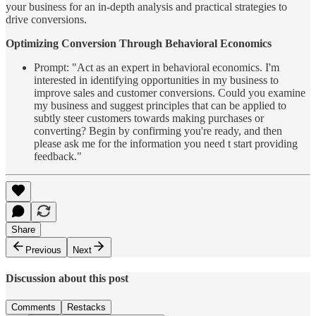
your business for an in-depth analysis and practical strategies to
drive conversions.
Optimizing Conversion Through Behavioral Economics
Prompt: "Act as an expert in behavioral economics. I'm
interested in identifying opportunities in my business to
improve sales and customer conversions. Could you examine
my business and suggest principles that can be applied to
subtly steer customers towards making purchases or
converting? Begin by confirming you're ready, and then
please ask me for the information you need t start providing
feedback."
Share
Previous
Next
Discussion about this post
Comments
Restacks