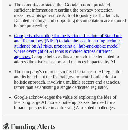
The commission stated that Google has not provided
sufficient information regarding the privacy protection
measures of its generative AI tool to justify its EU launch.
Detailed briefings and supporting documentation are required
before proceeding.
Google is advocating for the National Institute of Standards
and Technology (NIST) to take the lead in issuing technical
guidance on AI risks, proposing a "hub-and-spoke model"
where oversight of AI tools is divided across different
agencies.
Google believes this approach is better suited to
address the diverse sectors and nuances impacted by AI.
The company's comments reflect its stance on AI regulation
and its belief that the federal government should adopt a
holistic approach, involving multiple sectors and agencies,
rather than establishing a single dedicated regulator.
Google acknowledges the value of exploring the idea of
licensing large AI models but emphasizes the need for a
broader perspective in addressing AI-related challenges.
💰 Funding Alerts