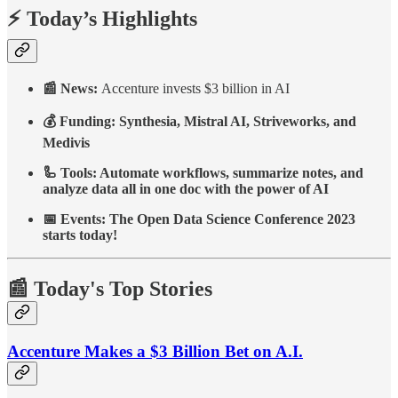
⚡ Today’s Highlights
📰 News:
Accenture invests $3 billion in AI
💰 Funding: Synthesia, Mistral AI, Striveworks, and
Medivis
🦾 Tools: Automate workflows, summarize notes, and
analyze data all in one doc with the power of AI
📅 Events: The Open Data Science Conference 2023
starts today!
📰 Today's Top Stories
Accenture Makes a $3 Billion Bet on A.I.