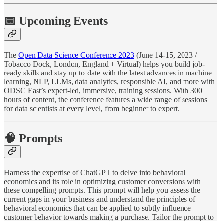
📅 Upcoming Events
The
Open Data Science Conference 2023
(June 14-15, 2023 /
Tobacco Dock, London, England + Virtual) helps you build job-
ready skills and stay up-to-date with the latest advances in machine
learning, NLP, LLMs, data analytics, responsible AI, and more with
ODSC East’s expert-led, immersive, training sessions. With 300
hours of content, the conference features a wide range of sessions
for data scientists at every level, from beginner to expert.
🧠 Prompts
Harness the expertise of ChatGPT to delve into behavioral
economics and its role in optimizing customer conversions with
these compelling prompts. This prompt will help you assess the
current gaps in your business and understand the principles of
behavioral economics that can be applied to subtly influence
customer behavior towards making a purchase. Tailor the prompt to