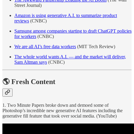
Street Journal)
Amazon is using generative A.I. to summarize product
reviews
(CNBC)
Samsung among companies starting to draft ChatGPT policies
for workers
(CNBC)
We are all AI’s free data workers
(MIT Tech Review)
The whole world wants A.I. — and the market will deliver,
Sam Altman says
(CNBC)
🌎 Fresh Content
1. Two Minute Papers broke down and demoed some of
Photoshop’s incredible new generative AI features including the
generative fill feature that took over social media. (YouTube)