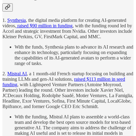
1.
Synthesia
, the digital media platform for creating AI-generated
videos,
raised $90 million in funding
, with the funding round led by
Accel and strategic investment from Nvidia. Other investors include
Kleiner Perkins, GV, FirstMark Capital, and MMC.
With the funds, Synthesia plans to advance its AI research and
enhance its technology, particularly focusing on expanding
the capabilities of its AI-generated avatars to perform a wider
range of tasks.
2.
Mistral AI
, a 1 month-old French startup focusing on building and
training LLMs and gen-AI solutions,
raised $113 million in seed
funding
, with Lightspeed Venture Partners (Antoine Moyroud,
Partner) leading the round. Other investors include Xavier Niel,
JCDecaux Holding, Rodolphe Saadé, Motier Ventures, La Famiglia,
Headline, Exor Ventures, Sofina, First Minute Capital, LocalGlobe,
Bpifrance, and former Google CEO Eric Schmidt.
With the funding, Mistral AI plans to assemble a world-class
team and develop the best open source models for text-based
generative AI. The company aims to address the challenge of
making AI useful and is set to release its initial models in