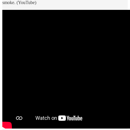
smoke. (YouTube)