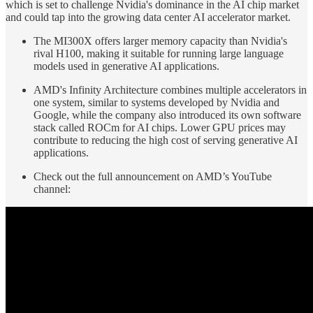
which is set to challenge Nvidia's dominance in the AI chip market
and could tap into the growing data center AI accelerator market.
The MI300X offers larger memory capacity than Nvidia's
rival H100, making it suitable for running large language
models used in generative AI applications.
AMD's Infinity Architecture combines multiple accelerators in
one system, similar to systems developed by Nvidia and
Google, while the company also introduced its own software
stack called ROCm for AI chips. Lower GPU prices may
contribute to reducing the high cost of serving generative AI
applications.
Check out the full announcement on AMD’s YouTube
channel: